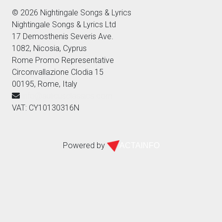
© 2026 Nightingale Songs & Lyrics
Nightingale Songs & Lyrics Ltd
17 Demosthenis Severis Ave.
1082, Nicosia, Cyprus
Rome Promo Representative
Circonvallazione Clodia 15
00195, Rome, Italy
info@aulicusclassics.com
VAT: CY10130316N
Powered by
ACTAINFO