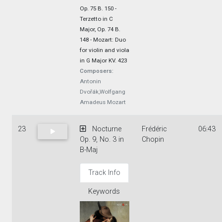
Op. 75 B. 150 -
Terzetto in C
Major, Op. 74 B.
148 - Mozart: Duo
for violin and viola
in G Major KV. 423
Composers:
Antonin
Dvořák,Wolfgang
Amadeus Mozart
23
Nocturne
Frédéric
06:43
Op. 9, No. 3 in
Chopin
B-Maj
Track Info
Keywords