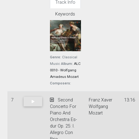
Track Info
Keywords
Genre:
Classical
Music
Album:
ALC
0010 - Wolfgang
Amadeus Mozart
Composers:
7
Second
Franz Xaver
13:16
Concerto For
Wolfgang
Piano And
Mozart
Orchestra Es-
dur Op. 25: I.
Allegro Con