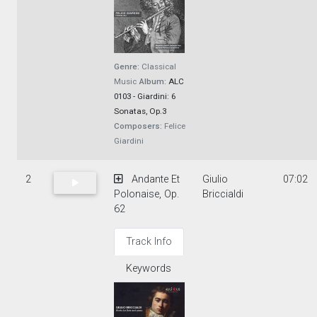
Genre:
Classical
Music
Album:
ALC
0103 - Giardini: 6
Sonatas, Op.3
Composers:
Felice
Giardini
2
Andante Et
Giulio
07:02
Polonaise, Op.
Briccialdi
62
Track Info
Keywords