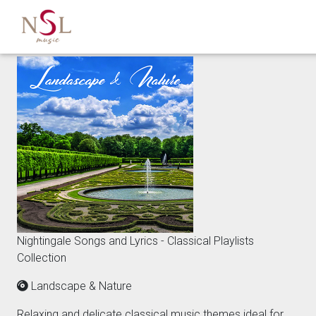
Nightingale Songs and Lyrics - Classical Playlists
Collection
Landscape & Nature
Relaxing and delicate classical music themes ideal for