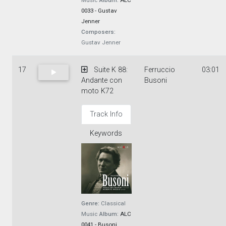
Music
Album:
ALC
0033 - Gustav
Jenner
Composers:
Gustav Jenner
17
Suite K 88:
Ferruccio
03:01
Andante con
Busoni
moto K72
Track Info
Keywords
Genre:
Classical
Music
Album:
ALC
0041 - Busoni