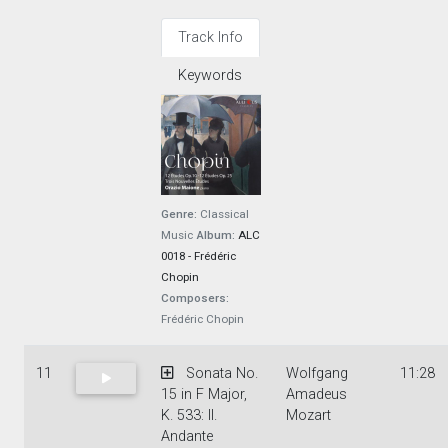
Track Info
Keywords
Genre:
Classical
Music
Album:
ALC
0018 - Frédéric
Chopin
Composers:
Frédéric Chopin
11
Sonata No.
Wolfgang
11:28
15 in F Major,
Amadeus
K. 533: II.
Mozart
Andante