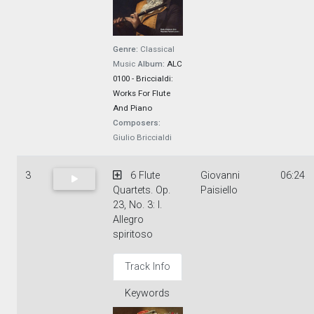
Genre:
Classical
Music
Album:
ALC
0100 - Briccialdi:
Works For Flute
And Piano
Composers:
Giulio Briccialdi
3
6 Flute
Giovanni
06:24
Quartets. Op.
Paisiello
23, No. 3: I.
Allegro
spiritoso
Track Info
Keywords