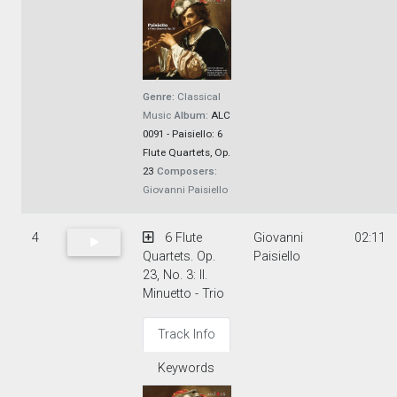
Genre:
Classical
Music
Album:
ALC
0091 - Paisiello: 6
Flute Quartets, Op.
23
Composers:
Giovanni Paisiello
4
6 Flute
Giovanni
02:11
Quartets. Op.
Paisiello
23, No. 3: II.
Minuetto - Trio
Track Info
Keywords