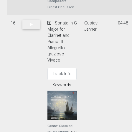
Composers:
Ernest Chausson
16
Sonata in G
Gustav
04:48
Major for
Jenner
Clarinet and
Piano: III.
Allegretto
grazioso -
Vivace
Track Info
Keywords
Genre:
Classical