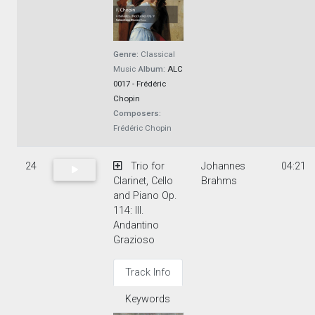
Genre:
Classical
Music
Album:
ALC
0017 - Frédéric
Chopin
Composers:
Frédéric Chopin
24
Trio for
Johannes
04:21
Clarinet, Cello
Brahms
and Piano Op.
114: III.
Andantino
Grazioso
Track Info
Keywords