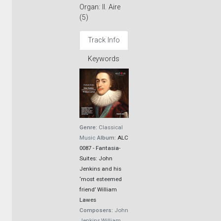
Organ: II. Aire
(5)
Track Info
Keywords
Genre:
Classical
Music
Album:
ALC
0087 - Fantasia-
Suites: John
Jenkins and his
‘most esteemed
friend’ William
Lawes
Composers:
John
Jenkins,William