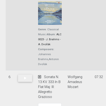
Genre:
Classical
Music
Album:
ALC
0023 - J. Brahms -
A. Dvořák
Composers:
Johannes
Brahms,Antonin
Dvořák
6
Sonata N.
Wolfgang
07:32
13 KV. 333 In B
Amadeus
Flat Maj: III:
Mozart
Allegretto
Grazioso