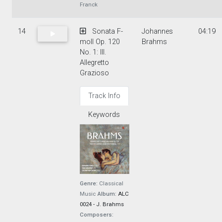
Franck
14
Sonata F-
Johannes
04:19
moll Op. 120
Brahms
No. 1: III.
Allegretto
Grazioso
Track Info
Keywords
Genre:
Classical
Music
Album:
ALC
0024 - J. Brahms
Composers: