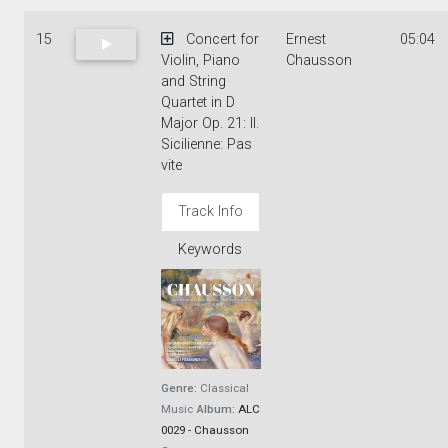
15
Concert for
Ernest
05:04
Violin, Piano
Chausson
and String
Quartet in D
Major Op. 21: II.
Sicilienne: Pas
vite
Track Info
Keywords
Genre:
Classical
Music
Album:
ALC
0029 - Chausson