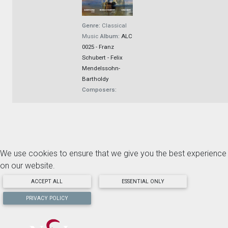
Genre:
Classical
Music
Album:
ALC
0025 - Franz
Schubert - Felix
Mendelssohn-
Bartholdy
Composers:
We use cookies to ensure that we give you the best experience
on our website.
ACCEPT ALL
ESSENTIAL ONLY
PRIVACY POLICY