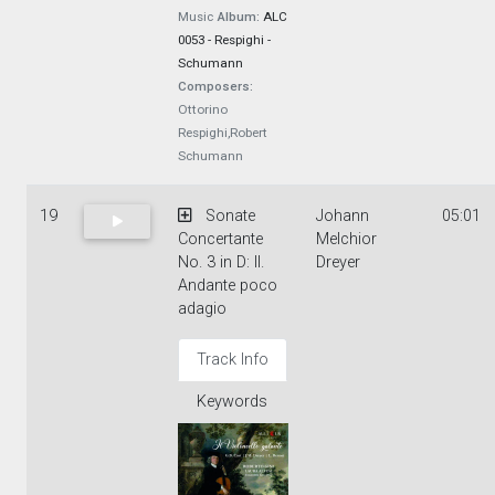
Music
Album:
ALC
0053 - Respighi -
Schumann
Composers:
Ottorino
Respighi,Robert
Schumann
19
Sonate
Johann
05:01
Concertante
Melchior
No. 3 in D: II.
Dreyer
Andante poco
adagio
Track Info
Keywords