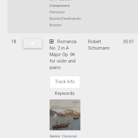
Composers:
Ferruccio
Busoni,Ferdinando
Busoni
18
Romanza
Robert
05:01
No. 2 in A
Schumann
Major Op. 94
for violin and
piano
Track Info
Keywords
Genre:
Classical