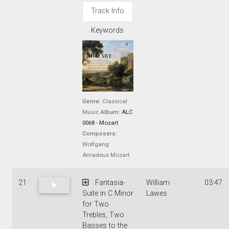
Track Info
Keywords
Genre:
Classical
Music
Album:
ALC
0068 - Mozart
Composers:
Wolfgang
Amadeus Mozart
21
Fantasia-
William
03:47
Suite in C Minor
Lawes
for Two
Trebles, Two
Basses to the