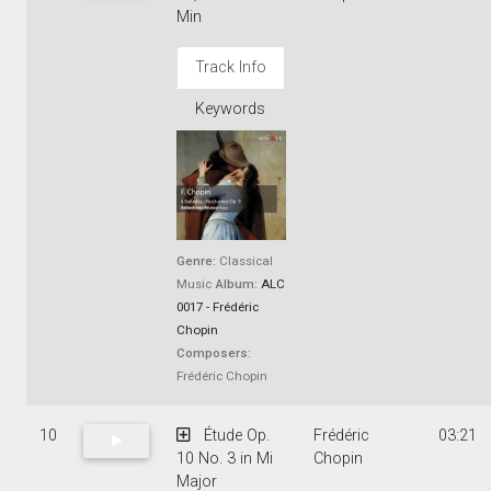
Min
Track Info
Keywords
Genre:
Classical
Music
Album:
ALC
0017 - Frédéric
Chopin
Composers:
Frédéric Chopin
10
Étude Op.
Frédéric
03:21
10 No. 3 in Mi
Chopin
Major