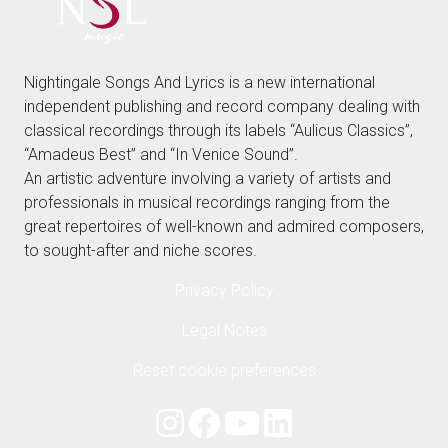
Nightingale Songs And Lyrics is a new international
independent publishing and record company dealing with
classical recordings through its labels “Aulicus Classics”,
“Amadeus Best” and “In Venice Sound”.
An artistic adventure involving a variety of artists and
professionals in musical recordings ranging from the
great repertoires of well-known and admired composers,
to sought-after and niche scores.
Privacy Policy
Legal Notes
Reset cookie preferences