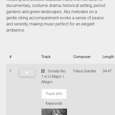
documentary, costume drama, historical setting, period
gardens and green landscapes. Airy melodies on a
gentle string accompaniment evoke a sense of peace
and serenity, making music perfect for an elegant
ambience.
#
Track
Composer
Length
1
Sonata No.
Felice Giardini
04:47
1 in G Major: I.
Allegro
Track Info
Keywords