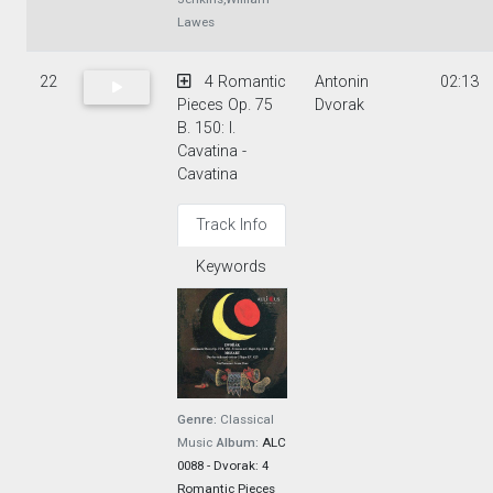
Lawes
22
4 Romantic
Antonin
02:13
Pieces Op. 75
Dvorak
B. 150: I.
Cavatina -
Cavatina
Track Info
Keywords
Genre:
Classical
Music
Album:
ALC
0088 - Dvorak: 4
Romantic Pieces