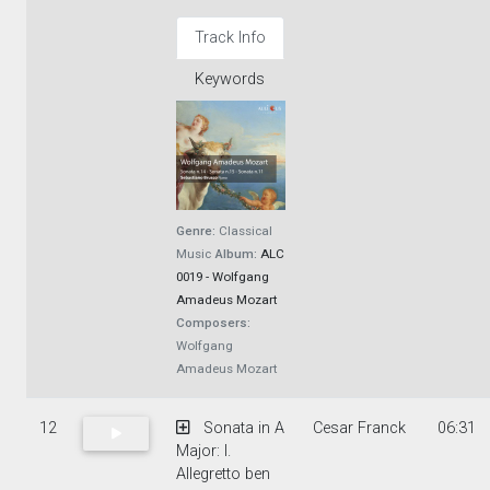
Track Info
Keywords
Genre:
Classical
Music
Album:
ALC
0019 - Wolfgang
Amadeus Mozart
Composers:
Wolfgang
Amadeus Mozart
12
Sonata in A
Cesar Franck
06:31
Major: I.
Allegretto ben