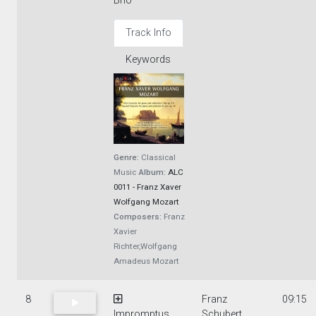
Brio
Track Info
Keywords
Genre:
Classical
Music
Album:
ALC
0011 - Franz Xaver
Wolfgang Mozart
Composers:
Franz
Xavier
Richter,Wolfgang
Amadeus Mozart
8
Franz
09:15
Impromptus
Schubert