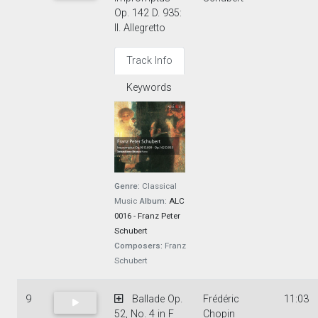
Op. 142 D. 935:
II. Allegretto
Track Info
Keywords
Genre:
Classical
Music
Album:
ALC
0016 - Franz Peter
Schubert
Composers:
Franz
Schubert
9
Ballade Op.
Frédéric
11:03
52, No. 4 in F
Chopin