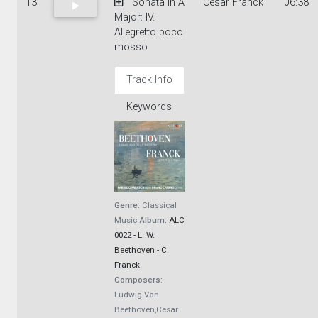
13
Sonata in A
Cesar Franck
06:38
Major: IV.
Allegretto poco
mosso
Track Info
Keywords
Genre:
Classical
Music
Album:
ALC
0022 - L. W.
Beethoven - C.
Franck
Composers:
Ludwig Van
Beethoven,Cesar