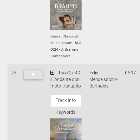
Genre:
Classical
Music
Album:
ALC
0024 - J. Brahms
Composers:
25
Trio Op. 49:
Felix
06:17
II. Andante con
Mendelssohn-
moto tranquillo
Bartholdy
Track Info
Keywords