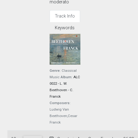
moderato
Track Info
Keywords
Genre:
Classical
Music
Album:
ALC
0022 - L. W.
Beethoven - C.
Franck
Composers:
Ludwig Van
Beethoven,Cesar
Franck