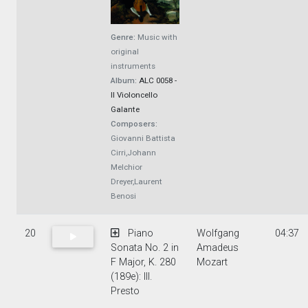
Genre:
Music with
original
instruments
Album:
ALC 0058 -
Il Violoncello
Galante
Composers:
Giovanni Battista
Cirri,Johann
Melchior
Dreyer,Laurent
Benosi
20
Piano
Wolfgang
04:37
Sonata No. 2 in
Amadeus
F Major, K. 280
Mozart
(189e): III.
Presto