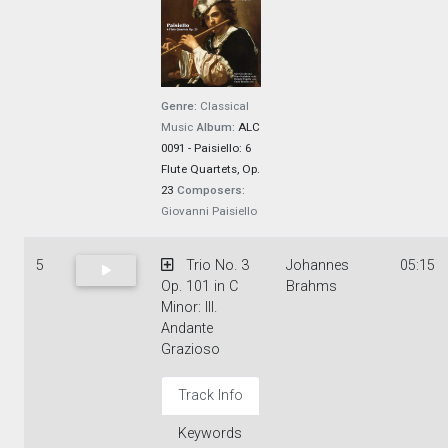
Genre:
Classical
Music
Album:
ALC
0091 - Paisiello: 6
Flute Quartets, Op.
23
Composers:
Giovanni Paisiello
5
Trio No. 3
Johannes
05:15
Op. 101 in C
Brahms
Minor: III.
Andante
Grazioso
Track Info
Keywords