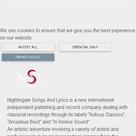
We use cookies to ensure that we give you the best experience
on our website.
ACCEPT ALL
ESSENTIAL ONLY
PRIVACY POLICY
Nightingale Songs And Lyrics is a new international
independent publishing and record company dealing with
classical recordings through its labels “Aulicus Classics”,
“Amadeus Best” and “In Venice Sound”.
An artistic adventure involving a variety of artists and