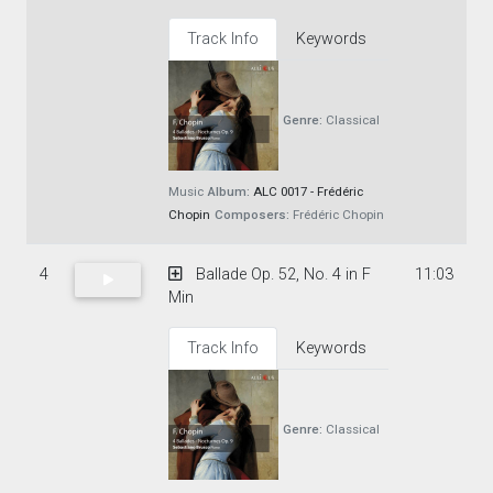
Track Info
Keywords
Genre:
Classical
Music
Album:
ALC 0017 - Frédéric
Chopin
Composers:
Frédéric Chopin
4
Ballade Op. 52, No. 4 in F
11:03
Min
Track Info
Keywords
Genre:
Classical