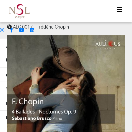
ALC 0017 - Frédéric Chopin
Genres
Mood
Instruments
Music for
Tempo
Places