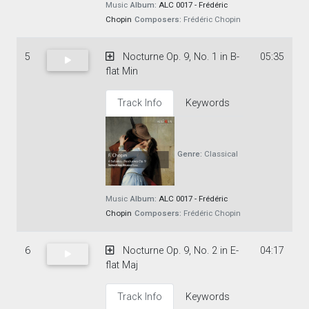
Music
Album:
ALC 0017 - Frédéric
Chopin
Composers:
Frédéric Chopin
5
Nocturne Op. 9, No. 1 in B-
05:35
flat Min
Track Info
Keywords
Genre:
Classical
Music
Album:
ALC 0017 - Frédéric
Chopin
Composers:
Frédéric Chopin
6
Nocturne Op. 9, No. 2 in E-
04:17
flat Maj
Track Info
Keywords