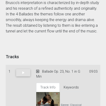
Brusco's interpretation is characterized by in-depth study
and his research of a refined authenticity and originality.
In the 4 Ballades the themes follow one another
smoothly, always keeping the energy and drama alive.
The result obtained by listening to them is like entering a
tunnel and let the current flow until the end of the music.
Tracks
1
Ballade Op. 23, No. 1 in G
09:03
Min
Track Info
Keywords
Genre:
Classical