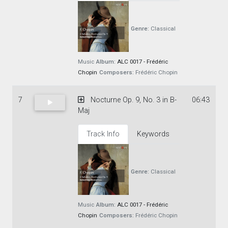
Genre:
Classical
Music
Album:
ALC 0017 - Frédéric
Chopin
Composers:
Frédéric Chopin
7
Nocturne Op. 9, No. 3 in B-
06:43
Maj
Track Info
Keywords
Genre:
Classical
Music
Album:
ALC 0017 - Frédéric
Chopin
Composers:
Frédéric Chopin