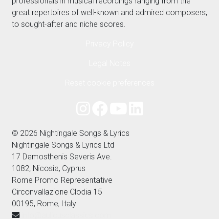
professionals in musical recordings ranging from the
great repertoires of well-known and admired composers,
to sought-after and niche scores.
Privacy Policy
Legal Notes
Reset cookie preferences
© 2026 Nightingale Songs & Lyrics
Nightingale Songs & Lyrics Ltd
17 Demosthenis Severis Ave.
1082, Nicosia, Cyprus
Rome Promo Representative
Circonvallazione Clodia 15
00195, Rome, Italy
info@aulicusclassics.com