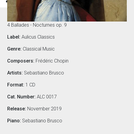
Composers
4 Ballades - Nocturnes op. 9
Label:
Aulicus Classics
Genre:
Classical Music
Composers:
Frédéric Chopin
Artists:
Sebastiano Brusco
Format:
1 CD
Cat. Number:
ALC 0017
Release:
November 2019
Piano:
Sebastiano Brusco