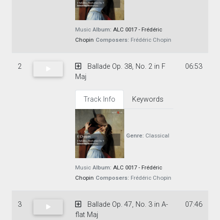
Music
Album:
ALC 0017 - Frédéric
Chopin
Composers:
Frédéric Chopin
2
Ballade Op. 38, No. 2 in F
06:53
Maj
Track Info
Keywords
Genre:
Classical
Music
Album:
ALC 0017 - Frédéric
Chopin
Composers:
Frédéric Chopin
3
Ballade Op. 47, No. 3 in A-
07:46
flat Maj