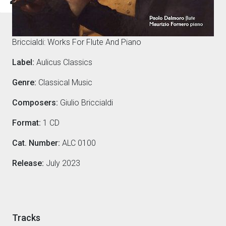
Composers
Briccialdi: Works For Flute And Piano
Label:
Aulicus Classics
Genre:
Classical Music
Composers:
Giulio Briccialdi
Format:
1 CD
Cat. Number:
ALC 0100
Release:
July 2023
Tracks