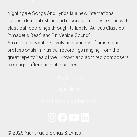
Nightingale Songs And Lyrics is a new international
independent publishing and record company dealing with
classical recordings through its labels “Aulicus Classics”,
“Amadeus Best” and “In Venice Sound”.
An artistic adventure involving a variety of artists and
professionals in musical recordings ranging from the
great repertoires of well-known and admired composers,
to sought-after and niche scores.
Privacy Policy
Legal Notes
Reset cookie preferences
© 2026 Nightingale Songs & Lyrics