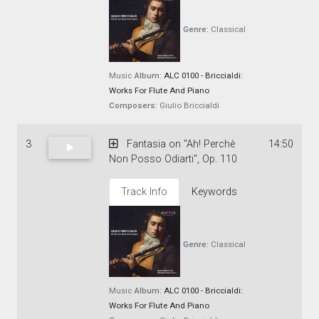
Genre:
Classical
Music
Album:
ALC 0100 - Briccialdi:
Works For Flute And Piano
Composers:
Giulio Briccialdi
3
Fantasia on "Ah! Perchè
14:50
Non Posso Odiarti", Op. 110
Track Info
Keywords
Genre:
Classical
Music
Album:
ALC 0100 - Briccialdi:
Works For Flute And Piano