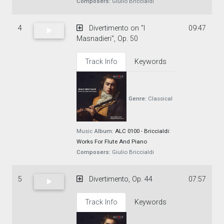
Composers:
Giulio Briccialdi
4
Divertimento on "I
09:47
Masnadieri", Op. 50
Track Info
Keywords
Genre:
Classical
Music
Album:
ALC 0100 - Briccialdi:
Works For Flute And Piano
Composers:
Giulio Briccialdi
5
Divertimento, Op. 44
07:57
Track Info
Keywords