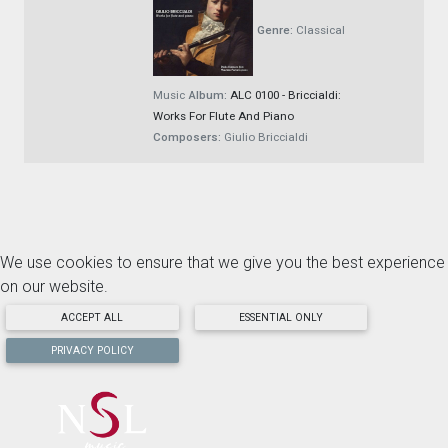
Genre:
Classical
Music
Album:
ALC 0100 - Briccialdi:
Works For Flute And Piano
Composers:
Giulio Briccialdi
We use cookies to ensure that we give you the best experience
on our website.
ACCEPT ALL
ESSENTIAL ONLY
PRIVACY POLICY