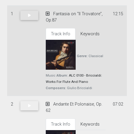
1
Fantasia on "Il Trovatore",
12:15
Op.87
Track Info
Keywords
Genre:
Classical
Music
Album:
ALC 0100 - Briccialdi:
Works For Flute And Piano
Composers:
Giulio Briccialdi
2
Andante Et Polonaise, Op.
07:02
62
Track Info
Keywords