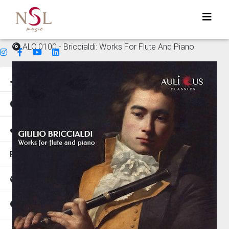
ALC 0100 - Briccialdi: Works For Flute And Piano
Genres
Mood
Instruments
Music for
Tempo
Places