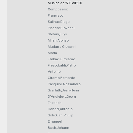
Musica dal’500 all’800
Composers:
Francisco
Salinas,Diego
Pisador,Giovanni
Stefani,Luys
Milan,Alonso
Mudarra,Giovanni
Maria
Trabaci,Girolamo
Frescobaldi,Pietro
Antonio
Giramo,Bernardo
Pasquini,Alessandro
Scarlatti,Jean-Henri
D'Anglebert,Georg
Friedrich
Handel,Antonio
Soler,Carl Phillip
Emanuel
Bach,Johann