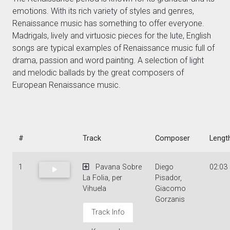
emotions. With its rich variety of styles and genres,
Renaissance music has something to offer everyone.
Madrigals, lively and virtuosic pieces for the lute, English
songs are typical examples of Renaissance music full of
drama, passion and word painting. A selection of light
and melodic ballads by the great composers of
European Renaissance music.
#
Track
Composer
Lengt
1
Pavana Sobre
Diego
02:03
La Folia, per
Pisador,
Vihuela
Giacomo
Gorzanis
Track Info