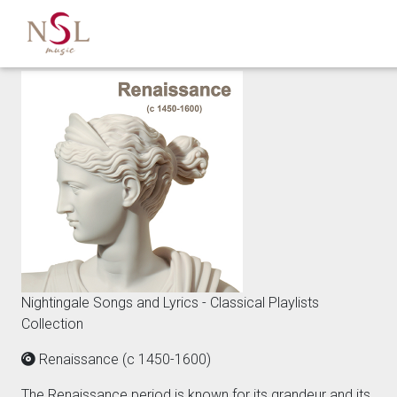
Nightingale Songs and Lyrics - Classical Playlists
Collection
Renaissance (c 1450-1600)
The Renaissance period is known for its grandeur and its