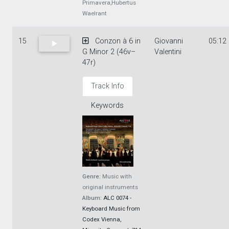
Primavera,Hubertus
Waelrant
15
Conzon à 6 in
Giovanni
05:12
G Minor 2 (46v–
Valentini
47r)
Track Info
Keywords
Genre:
Music with
original instruments
Album:
ALC 0074 -
Keyboard Music from
Codex Vienna,