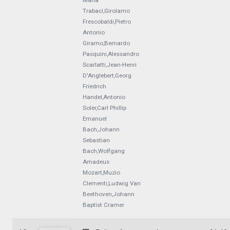
Maria
Trabaci,Girolamo
Frescobaldi,Pietro
Antonio
Giramo,Bernardo
Pasquini,Alessandro
Scarlatti,Jean-Henri
D'Anglebert,Georg
Friedrich
Handel,Antonio
Soler,Carl Phillip
Emanuel
Bach,Johann
Sebastian
Bach,Wolfgang
Amadeus
Mozart,Muzio
Clementi,Ludwig Van
Beethoven,Johann
Baptist Cramer