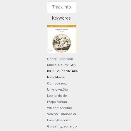
Track Info
Keywords
Genre:
Classical
Music
Album:
FAB
0038 - Villanelle Alla
Napolitana
Composers:
Unknown,Gio
Leonardo de
l'Arpa,Adrian
Willaert,Antonio
Valente,Orlando di
Lasso,Giacomo
Gorzanis,Leonardo