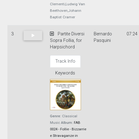
Clementi,Ludwig Van
Beethoven,Johann
Baptist Cramer
3
Partite Diversi
Bernardo
07:24
Sopra Follia, for
Pasquini
Harpsichord
Track Info
Keywords
Genre:
Classical
Music
Album:
FAB
0024 - Follie - Bizzarrie
e Stravaganze in