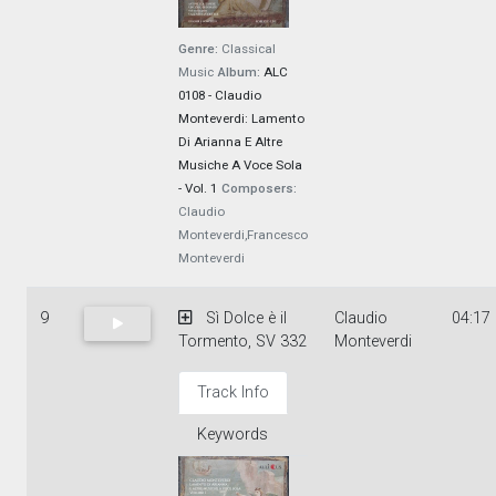
Genre:
Classical
Music
Album:
ALC
0108 - Claudio
Monteverdi: Lamento
Di Arianna E Altre
Musiche A Voce Sola
- Vol. 1
Composers:
Claudio
Monteverdi,Francesco
Monteverdi
9
Sì Dolce è il
Claudio
04:17
Tormento, SV 332
Monteverdi
Track Info
Keywords