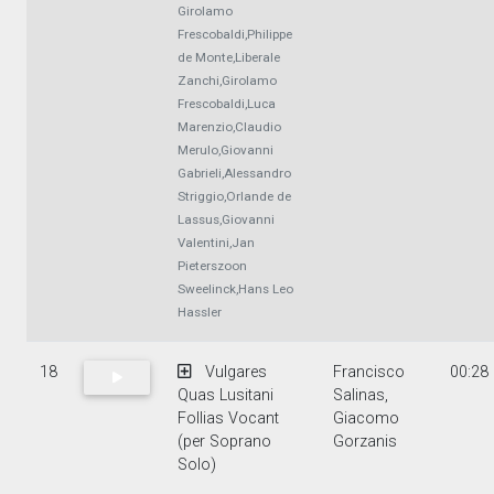
Girolamo
Frescobaldi,Philippe
de Monte,Liberale
Zanchi,Girolamo
Frescobaldi,Luca
Marenzio,Claudio
Merulo,Giovanni
Gabrieli,Alessandro
Striggio,Orlande de
Lassus,Giovanni
Valentini,Jan
Pieterszoon
Sweelinck,Hans Leo
Hassler
18
Vulgares
Francisco
00:28
Quas Lusitani
Salinas,
Follias Vocant
Giacomo
(per Soprano
Gorzanis
Solo)