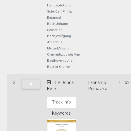
Handel,Antonio
Soler,Carl Phillip
Emanuel
Bach,Johann
Sebastian
Bach,Wolfgang
Amadeus
Mozart,Muzio
Clementi,Ludwig Van
Beethoven,Johann
Baptist Cramer
13
Tre Donne
Leonardo
01:52
Belle
Primavera
Track Info
Keywords