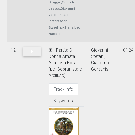
Striggio,Orlande de
Lassus,Giovanni
Valentini,Jan
Pieterszoon
Sweelinck,Hans Leo
Hassler
12
Partita Di
Giovanni
01:24
Donna Amata,
Stefani,
Aria della Folia
Giacomo
(per Sopranista e
Gorzanis
Arciliuto)
Track Info
Keywords