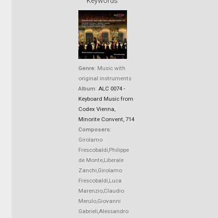
Keywords
Genre:
Music with
original instruments
Album:
ALC 0074 -
Keyboard Music from
Codex Vienna,
Minorite Convent, 714
Composers:
Girolamo
Frescobaldi,Philippe
de Monte,Liberale
Zanchi,Girolamo
Frescobaldi,Luca
Marenzio,Claudio
Merulo,Giovanni
Gabrieli,Alessandro