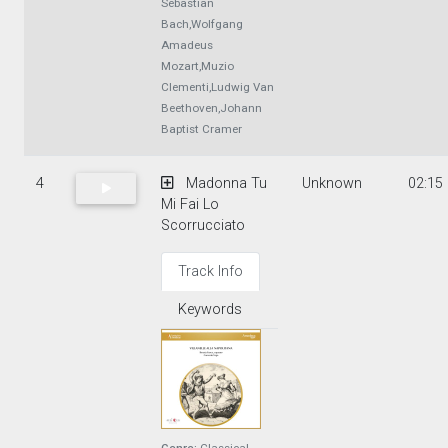
Sebastian
Bach,Wolfgang
Amadeus
Mozart,Muzio
Clementi,Ludwig Van
Beethoven,Johann
Baptist Cramer
4
Madonna Tu
Unknown
02:15
Mi Fai Lo
Scorrucciato
Track Info
Keywords