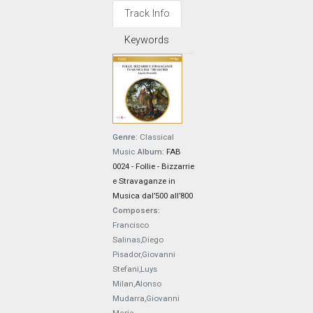
Track Info
Keywords
Genre:
Classical
Music
Album:
FAB
0024 - Follie - Bizzarrie
e Stravaganze in
Musica dal’500 all’800
Composers:
Francisco
Salinas,Diego
Pisador,Giovanni
Stefani,Luys
Milan,Alonso
Mudarra,Giovanni