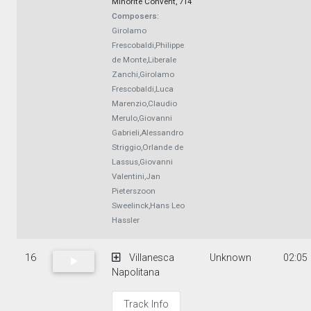
Minorite Convent, 714
Composers:
Girolamo
Frescobaldi,Philippe
de Monte,Liberale
Zanchi,Girolamo
Frescobaldi,Luca
Marenzio,Claudio
Merulo,Giovanni
Gabrieli,Alessandro
Striggio,Orlande de
Lassus,Giovanni
Valentini,Jan
Pieterszoon
Sweelinck,Hans Leo
Hassler
16
Villanesca
Unknown
02:05
Napolitana
Track Info