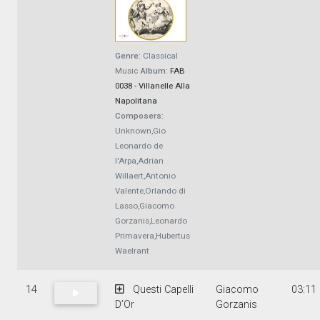
Genre:
Classical
Music
Album:
FAB
0038 - Villanelle Alla
Napolitana
Composers:
Unknown,Gio
Leonardo de
l'Arpa,Adrian
Willaert,Antonio
Valente,Orlando di
Lasso,Giacomo
Gorzanis,Leonardo
Primavera,Hubertus
Waelrant
14
Questi Capelli
Giacomo
03:11
D’Or
Gorzanis