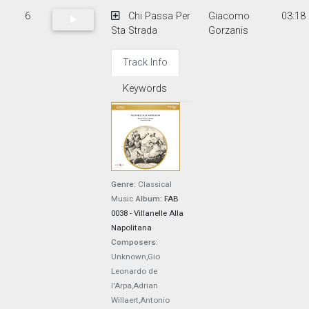
6
Chi Passa Per
Giacomo
03:18
Sta Strada
Gorzanis
Track Info
Keywords
Genre:
Classical
Music
Album:
FAB
0038 - Villanelle Alla
Napolitana
Composers:
Unknown,Gio
Leonardo de
l'Arpa,Adrian
Willaert,Antonio