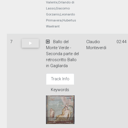
Valente,Orlando di
Lasso,Giacomo
Gorzanis,Leonardo
Primavera,Hubertus
Waelrant
7
Ballo del
Claudio
02:44
Monte Verde -
Monteverdi
Seconda parte del
retroscritto Ballo
in Gagliarda
Track Info
Keywords