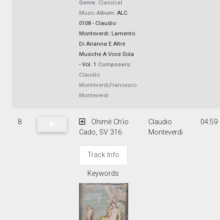
Genre:
Classical
Music
Album:
ALC
0108 - Claudio
Monteverdi: Lamento
Di Arianna E Altre
Musiche A Voce Sola
- Vol. 1
Composers:
Claudio
Monteverdi,Francesco
Monteverdi
8
Ohimè Ch'io
Claudio
04:59
Cado, SV 316
Monteverdi
Track Info
Keywords