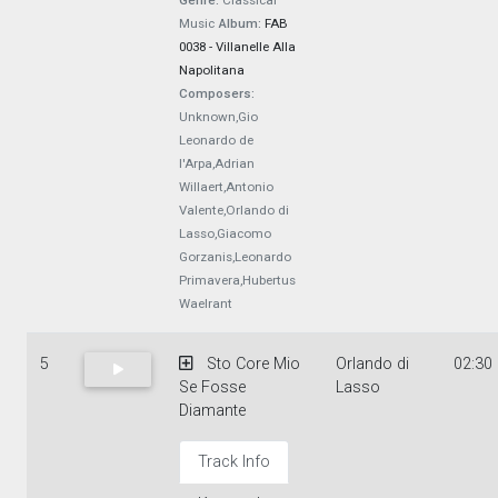
Genre:
Classical
Music
Album:
FAB
0038 - Villanelle Alla
Napolitana
Composers:
Unknown,Gio
Leonardo de
l'Arpa,Adrian
Willaert,Antonio
Valente,Orlando di
Lasso,Giacomo
Gorzanis,Leonardo
Primavera,Hubertus
Waelrant
5
Sto Core Mio
Orlando di
02:30
Se Fosse
Lasso
Diamante
Track Info