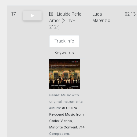
17
Liquide Perle
Luca
02:13
Amor (211v–
Marenzio
212r)
Track Info
Keywords
Genre:
Music with
original instruments
Album:
ALC 0074 -
Keyboard Music from
Codex Vienna,
Minorite Convent, 714
Composers: