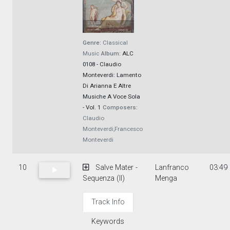
Genre:
Classical
Music
Album:
ALC
0108 - Claudio
Monteverdi: Lamento
Di Arianna E Altre
Musiche A Voce Sola
- Vol. 1
Composers:
Claudio
Monteverdi,Francesco
Monteverdi
10
Salve Mater -
Lanfranco
03:49
Sequenza (II)
Menga
Track Info
Keywords