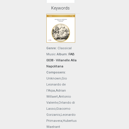
Keywords
Genre:
Classical
Music
Album:
FAB
0038 - Villanelle Alla
Napolitana
Composers:
Unknown,Gio
Leonardo de
l'Arpa,Adrian
Willaert,Antonio
Valente,Orlando di
Lasso,Giacomo
Gorzanis,Leonardo
Primavera,Hubertus
Waelrant