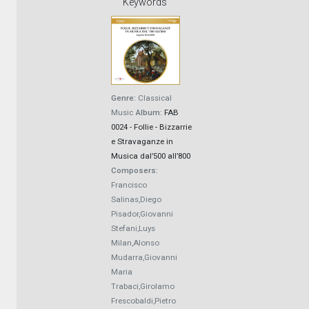
Keywords
Genre:
Classical
Music
Album:
FAB
0024 - Follie - Bizzarrie
e Stravaganze in
Musica dal’500 all’800
Composers:
Francisco
Salinas,Diego
Pisador,Giovanni
Stefani,Luys
Milan,Alonso
Mudarra,Giovanni
Maria
Trabaci,Girolamo
Frescobaldi,Pietro