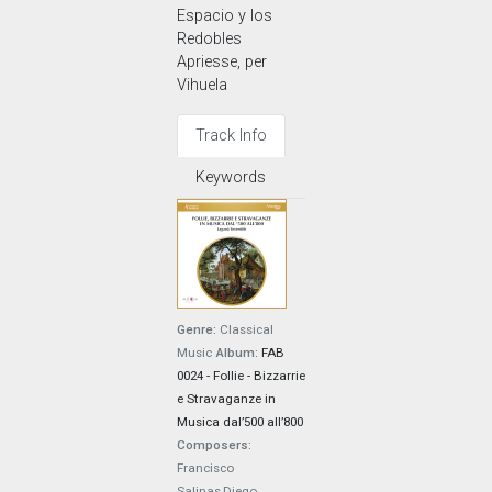
Espacio y los
Redobles
Apriesse, per
Vihuela
Track Info
Keywords
Genre:
Classical
Music
Album:
FAB
0024 - Follie - Bizzarrie
e Stravaganze in
Musica dal’500 all’800
Composers:
Francisco
Salinas,Diego