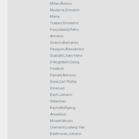
Milan,Alonso
Mudarra,Giovanni
Maria
Trabaci,Girolamo
Frescobaldi,Pietro
Antonio
Giramo,Bernardo
Pasquini,Alessandro
Scarlatti,Jean-Henri
D'Anglebert,Georg
Friedrich
Handel,Antonio
Soler,Carl Phillip
Emanuel
Bach,Johann
Sebastian
Bach,Wolfgang
Amadeus
Mozart,Muzio
Clementi,Ludwig Van
Beethoven,Johann