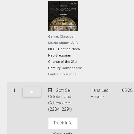
Genre:
Classical
Music
Album:
ALC
0030 - Cantica Nova
Neo Gregorian
Chants of the 21st
Century
Composers:
Lanfranco Menga
11
Gott Sei
Hans Leo
05:28
Gelobet Und
Hassler
Gebenedeiet
(228v–229r)
Track Info