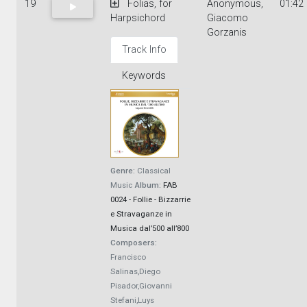
19
Folias, for
Anonymous,
01:42
Harpsichord
Giacomo
Gorzanis
Track Info
Keywords
Genre:
Classical
Music
Album:
FAB
0024 - Follie - Bizzarrie
e Stravaganze in
Musica dal’500 all’800
Composers:
Francisco
Salinas,Diego
Pisador,Giovanni
Stefani,Luys