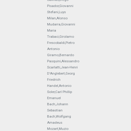
Pisador,Giovanni
Stefani,Luys
Milan,Alonso
Mudarra,Giovanni
Maria
Trabaci,Girolamo
Frescobaldi,Pietro
Antonio
Giramo,Bernardo
Pasquini,Alessandro
Scarlatti,Jean-Henri
D'Anglebert,Georg
Friedrich
Handel,Antonio
Soler,Carl Phillip
Emanuel
Bach,Johann
Sebastian
Bach,Wolfgang
Amadeus
Mozart,Muzio