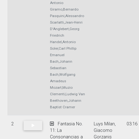
Antonio
Giramo,Bernardo
Pasquini,Alessandro
Scarlatti,Jean-Henri
D'Anglebert,Georg
Friedrich
Handel,Antonio
Soler,Carl Phillip
Emanuel
Bach,Johann
Sebastian
Bach,Wolfgang
Amadeus
Mozart,Muzio
Clementi,Ludwig Van
Beethoven,Johann
Baptist Cramer
2
Fantasia No.
Luys Milan,
03:16
11: La
Giacomo
Consonancias a
Gorzanis