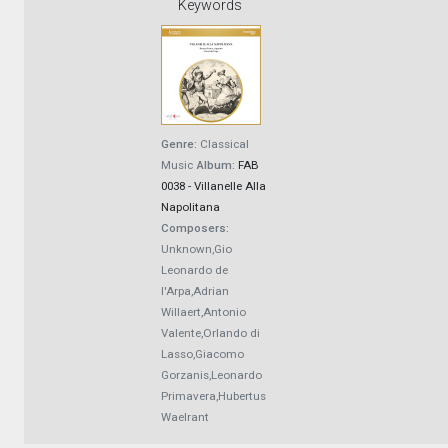
Keywords
Genre:
Classical
Music
Album:
FAB
0038 - Villanelle Alla
Napolitana
Composers:
Unknown,Gio
Leonardo de
l'Arpa,Adrian
Willaert,Antonio
Valente,Orlando di
Lasso,Giacomo
Gorzanis,Leonardo
Primavera,Hubertus
Waelrant