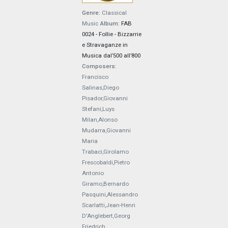
Genre:
Classical
Music
Album:
FAB
0024 - Follie - Bizzarrie
e Stravaganze in
Musica dal’500 all’800
Composers:
Francisco
Salinas,Diego
Pisador,Giovanni
Stefani,Luys
Milan,Alonso
Mudarra,Giovanni
Maria
Trabaci,Girolamo
Frescobaldi,Pietro
Antonio
Giramo,Bernardo
Pasquini,Alessandro
Scarlatti,Jean-Henri
D'Anglebert,Georg
Friedrich