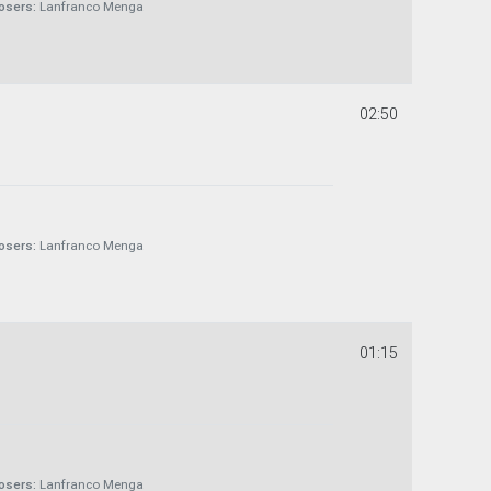
sers:
Lanfranco Menga
02:50
sers:
Lanfranco Menga
01:15
sers:
Lanfranco Menga