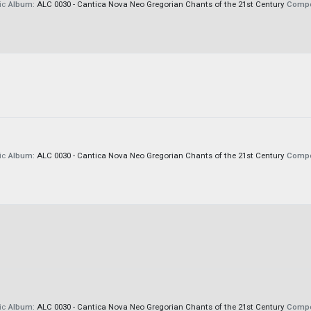
ic
Album:
ALC 0030 - Cantica Nova Neo Gregorian Chants of the 21st Century
Compo
ic
Album:
ALC 0030 - Cantica Nova Neo Gregorian Chants of the 21st Century
Compo
ic
Album:
ALC 0030 - Cantica Nova Neo Gregorian Chants of the 21st Century
Compo