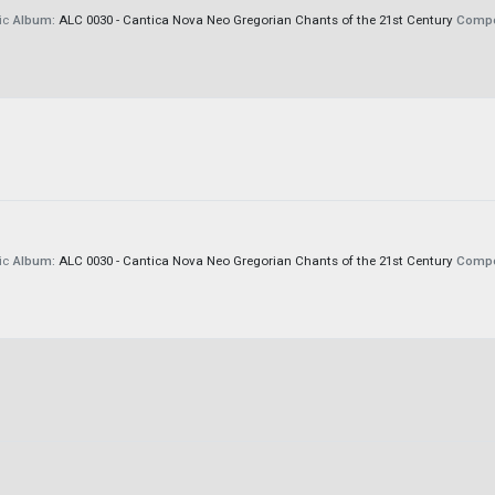
ic
Album:
ALC 0030 - Cantica Nova Neo Gregorian Chants of the 21st Century
Compo
ic
Album:
ALC 0030 - Cantica Nova Neo Gregorian Chants of the 21st Century
Compo