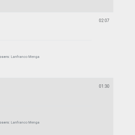
02:07
sers:
Lanfranco Menga
01:30
sers:
Lanfranco Menga