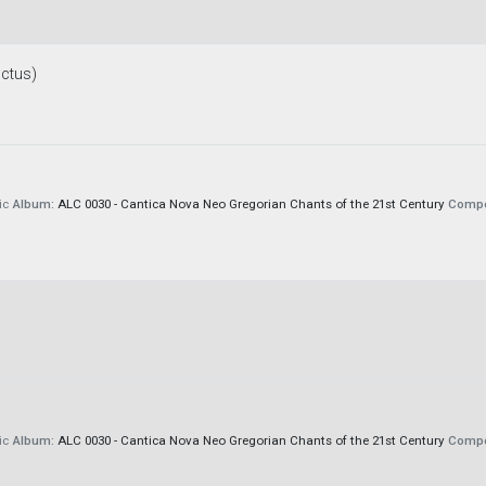
ctus)
ic
Album:
ALC 0030 - Cantica Nova Neo Gregorian Chants of the 21st Century
Compo
ic
Album:
ALC 0030 - Cantica Nova Neo Gregorian Chants of the 21st Century
Compo