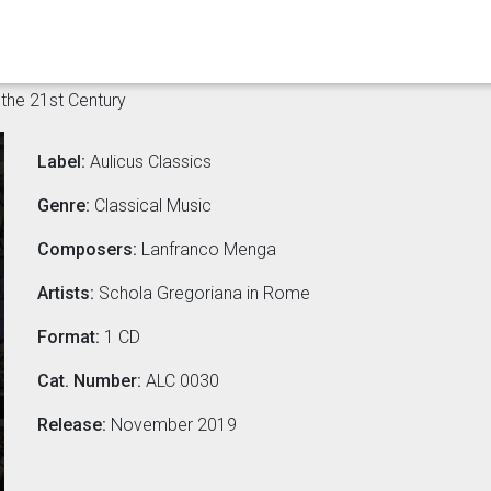
the 21st Century
Label:
Aulicus Classics
Genre:
Classical Music
Composers:
Lanfranco Menga
Artists:
Schola Gregoriana in Rome
Format:
1 CD
Cat. Number:
ALC 0030
Release:
November 2019