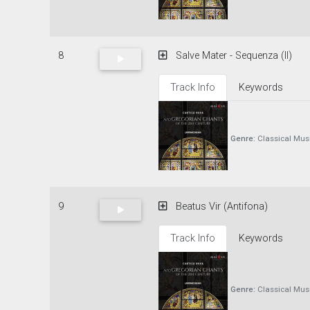
8
Salve Mater - Sequenza (II)
Track Info
Keywords
Genre:
Classical Mus
9
Beatus Vir (Antifona)
Track Info
Keywords
Genre:
Classical Mus