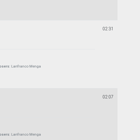
02:31
sers:
Lanfranco Menga
02:07
sers:
Lanfranco Menga