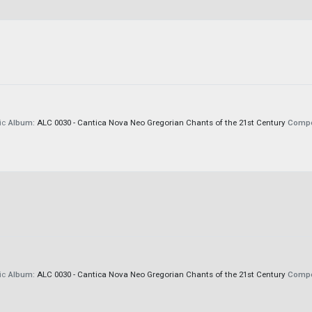
ic
Album:
ALC 0030 - Cantica Nova Neo Gregorian Chants of the 21st Century
Compo
ic
Album:
ALC 0030 - Cantica Nova Neo Gregorian Chants of the 21st Century
Compo