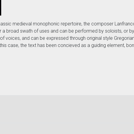
of classic medieval monophonic repertoire, the composer Lanfra
r a broad swath of uses and can be performed by soloists, or by
 voices, and can be expressed through original style Gregorian 
 this case, the text has been concieved as a guiding element, bor