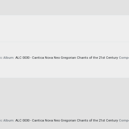
ic
Album:
ALC 0030 - Cantica Nova Neo Gregorian Chants of the 21st Century
Compo
ic
Album:
ALC 0030 - Cantica Nova Neo Gregorian Chants of the 21st Century
Compo