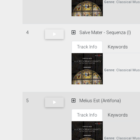
Genre:
Classical Mus
4
Salve Mater - Sequenza (I)
Track Info
Keywords
Genre:
Classical Mus
5
Melius Est (Antifona)
Track Info
Keywords
Genre:
Classical Mus