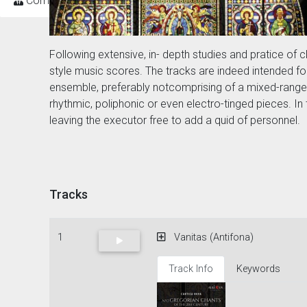
Composers
Following extensive, in- depth studies and pratice 
style music scores. The tracks are indeed intended fo
ensemble, preferably notcomprising of a mixed-rangeof
rhythmic, poliphonic or even electro-tinged pieces. In
leaving the executor free to add a quid of personnel.
Tracks
1
Vanitas (Antifona)
Track Info
Keywords