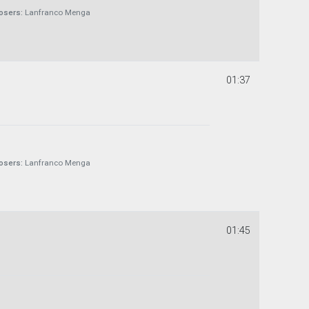
sers:
Lanfranco Menga
01:37
sers:
Lanfranco Menga
01:45