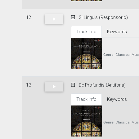
12
Si Linguis (Responsorio)
Track Info
Keywords
Genre:
Classical Mus
13
De Profundis (Antifona)
Track Info
Keywords
Genre:
Classical Mus