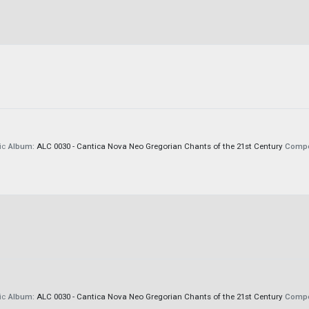
ic
Album:
ALC 0030 - Cantica Nova Neo Gregorian Chants of the 21st Century
Compo
ic
Album:
ALC 0030 - Cantica Nova Neo Gregorian Chants of the 21st Century
Compo