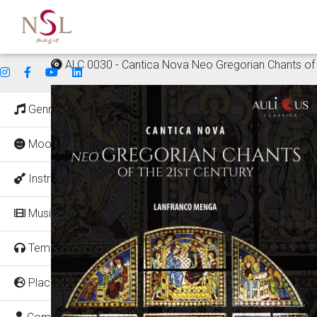
ALC 0030 - Cantica Nova Neo Gregorian Chants of 
Genres
Mood
Instruments
Music for
Tempo
Places