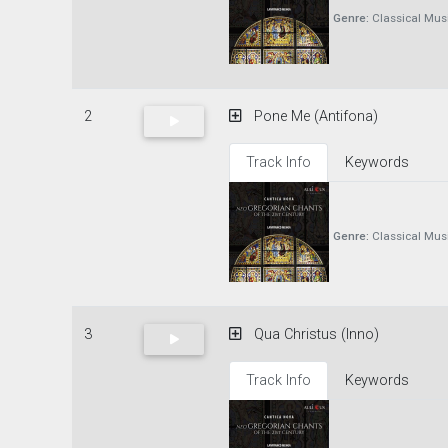
Genre:
Classical Mus
2
Pone Me (Antifona)
Track Info
Keywords
Genre:
Classical Mus
3
Qua Christus (Inno)
Track Info
Keywords