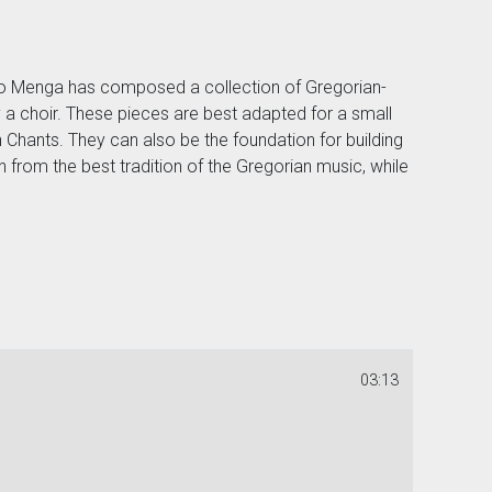
nco Menga has composed a collection of Gregorian-
 a choir. These pieces are best adapted for a small
Chants. They can also be the foundation for building
n from the best tradition of the Gregorian music, while
03:13