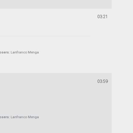
03:21
sers:
Lanfranco Menga
03:59
sers:
Lanfranco Menga