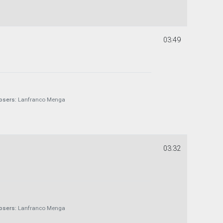
03:49
sers:
Lanfranco Menga
03:32
sers:
Lanfranco Menga