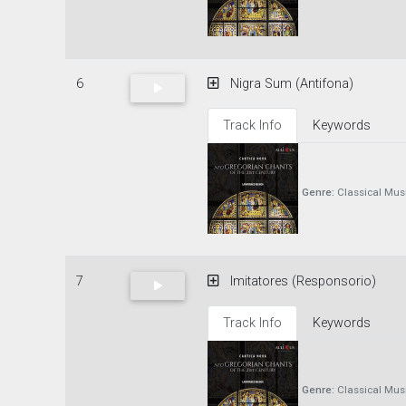
6
Nigra Sum (Antifona)
Track Info
Keywords
Genre:
Classical Mus
7
Imitatores (Responsorio)
Track Info
Keywords
Genre:
Classical Mus