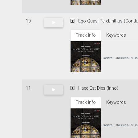
10
Ego Quasi Terebinthus (Condu
Track Info
Keywords
Genre:
Classical Mus
11
Haec Est Dies (Inno)
Track Info
Keywords
Genre:
Classical Mus