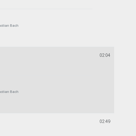
astian Bach
02:04
astian Bach
02:49