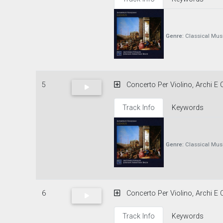
Genre:
Classical Mus
5
Concerto Per Violino, Archi E C
Track Info
Keywords
Genre:
Classical Mus
6
Concerto Per Violino, Archi E C
Track Info
Keywords