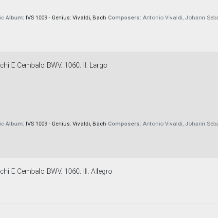
ic
Album:
IVS 1009 - Genius: Vivaldi, Bach
Composers:
Antonio Vivaldi, Johann Seb
chi E Cembalo BWV. 1060: II. Largo
ic
Album:
IVS 1009 - Genius: Vivaldi, Bach
Composers:
Antonio Vivaldi, Johann Seb
chi E Cembalo BWV. 1060: III. Allegro