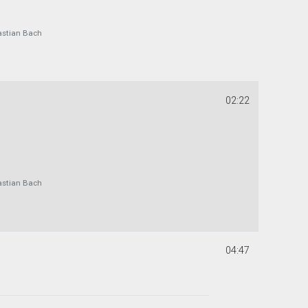
astian Bach
02:22
astian Bach
04:47