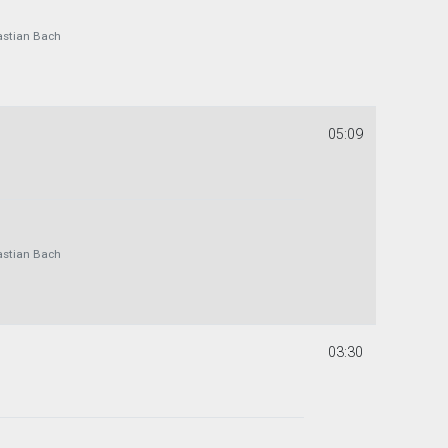
astian Bach
05:09
astian Bach
03:30