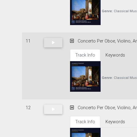
Genre:
Classical Mus
11
Concerto Per Oboe, Violino, Ar
Track Info
Keywords
Genre:
Classical Mus
12
Concerto Per Oboe, Violino, Ar
Track Info
Keywords