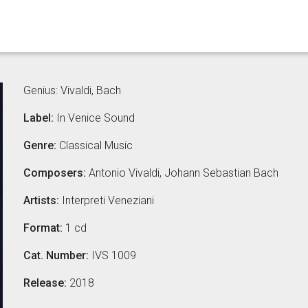
Genius: Vivaldi, Bach
Label:
In Venice Sound
Genre:
Classical Music
Composers:
Antonio Vivaldi, Johann Sebastian Bach
Artists:
Interpreti Veneziani
Format:
1 cd
Cat. Number:
IVS 1009
Release:
2018