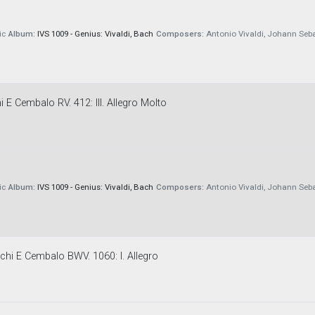
ic
Album:
IVS 1009 - Genius: Vivaldi, Bach
Composers:
Antonio Vivaldi, Johann Seb
 E Cembalo RV. 412: III. Allegro Molto
ic
Album:
IVS 1009 - Genius: Vivaldi, Bach
Composers:
Antonio Vivaldi, Johann Seb
chi E Cembalo BWV. 1060: I. Allegro