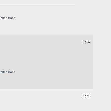
astian Bach
02:14
astian Bach
02:26