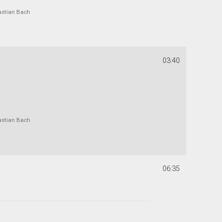
astian Bach
03:40
astian Bach
06:35