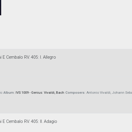
 E Cembalo RV. 405: I. Allegro
ic
Album:
IVS 1009 - Genius: Vivaldi, Bach
Composers:
Antonio Vivaldi, Johann Seb
i E Cembalo RV. 405: II. Adagio