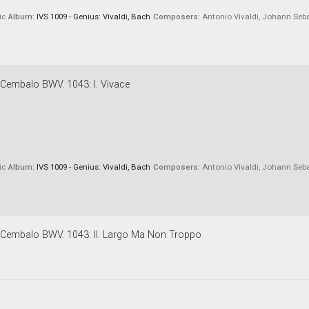
ic
Album:
IVS 1009 - Genius: Vivaldi, Bach
Composers:
Antonio Vivaldi, Johann Seb
E Cembalo BWV. 1043: I. Vivace
ic
Album:
IVS 1009 - Genius: Vivaldi, Bach
Composers:
Antonio Vivaldi, Johann Seb
 E Cembalo BWV. 1043: II. Largo Ma Non Troppo