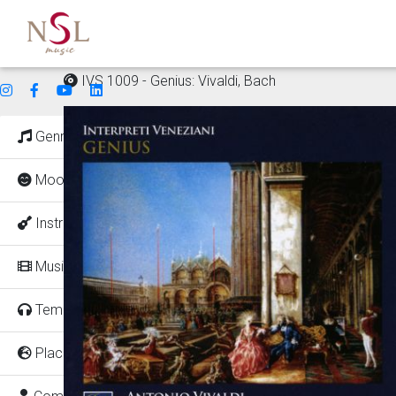
IVS 1009 - Genius: Vivaldi, Bach
Genres
Mood
Instruments
Music for
Tempo
Places