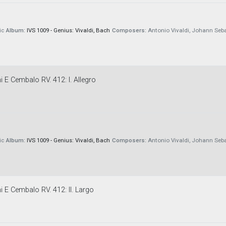
ic
Album:
IVS 1009 - Genius: Vivaldi, Bach
Composers:
Antonio Vivaldi, Johann Seb
 E Cembalo RV. 412: I. Allegro
ic
Album:
IVS 1009 - Genius: Vivaldi, Bach
Composers:
Antonio Vivaldi, Johann Seb
i E Cembalo RV. 412: II. Largo