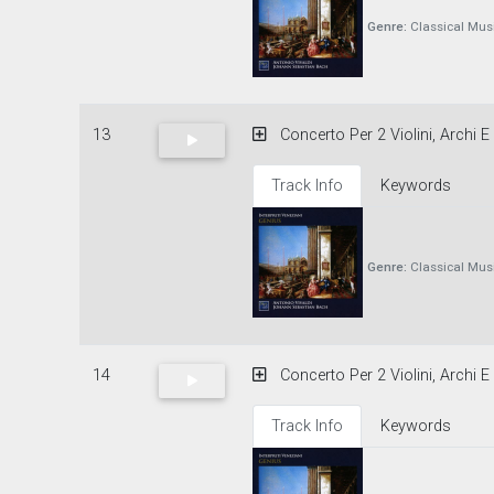
Genre:
Classical Mus
13
Concerto Per 2 Violini, Archi 
Track Info
Keywords
Genre:
Classical Mus
14
Concerto Per 2 Violini, Archi
Track Info
Keywords