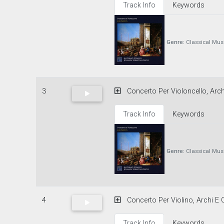
Track Info
Keywords
Genre:
Classical Mus
3
Concerto Per Violoncello, Archi
Track Info
Keywords
Genre:
Classical Mus
4
Concerto Per Violino, Archi E C
Track Info
Keywords