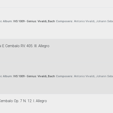
ic
Album:
IVS 1009 - Genius: Vivaldi, Bach
Composers:
Antonio Vivaldi, Johann Seb
 E Cembalo RV. 405: III. Allegro
ic
Album:
IVS 1009 - Genius: Vivaldi, Bach
Composers:
Antonio Vivaldi, Johann Seb
embalo Op. 7 N. 12: I. Allegro