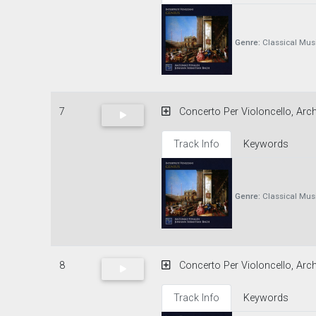
Genre:
Classical Mus
7
Concerto Per Violoncello, Archi
Track Info
Keywords
Genre:
Classical Mus
8
Concerto Per Violoncello, Arch
Track Info
Keywords