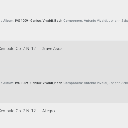
ic
Album:
IVS 1009 - Genius: Vivaldi, Bach
Composers:
Antonio Vivaldi, Johann Seb
embalo Op. 7 N. 12: II. Grave Assai
ic
Album:
IVS 1009 - Genius: Vivaldi, Bach
Composers:
Antonio Vivaldi, Johann Seb
embalo Op. 7 N. 12: III. Allegro