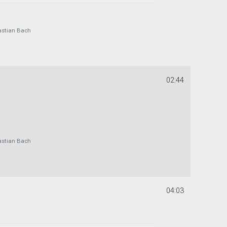
astian Bach
02:44
astian Bach
04:03