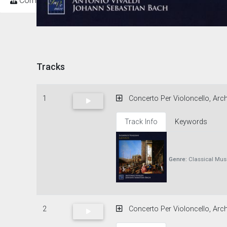
Composers
Tracks
1
Concerto Per Violoncello, Archi
Track Info
Keywords
Genre:
Classical Mus
2
Concerto Per Violoncello, Arch