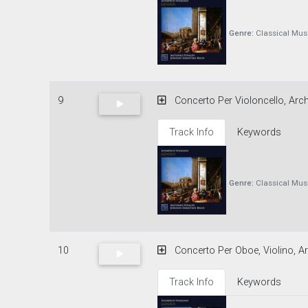
Genre:
Classical Mus
9
Concerto Per Violoncello, Archi
Track Info
Keywords
Genre:
Classical Mus
10
Concerto Per Oboe, Violino, Ar
Track Info
Keywords