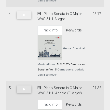
Van Beethoven
4
Piano Sonata in C Major,
05:17
WoO 51: I. Allegro
Track Info
Keywords
Genre:
Classical
Music
Album:
ALC 0167 - Beethoven:
Sonatas Vol. 5
Composers:
Ludwig
Van Beethoven
5
Piano Sonata in C Major,
01:32
WoO 51: II. Adagio (F Major)
Track Info
Keywords