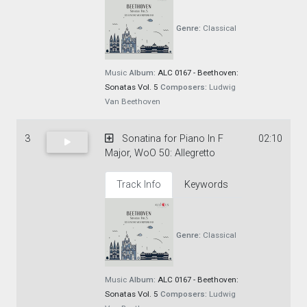
Genre:
Classical
Music
Album:
ALC 0167 - Beethoven:
Sonatas Vol. 5
Composers:
Ludwig
Van Beethoven
3
Sonatina for Piano In F
02:10
Major, WoO 50: Allegretto
Track Info
Keywords
Genre:
Classical
Music
Album:
ALC 0167 - Beethoven:
Sonatas Vol. 5
Composers:
Ludwig