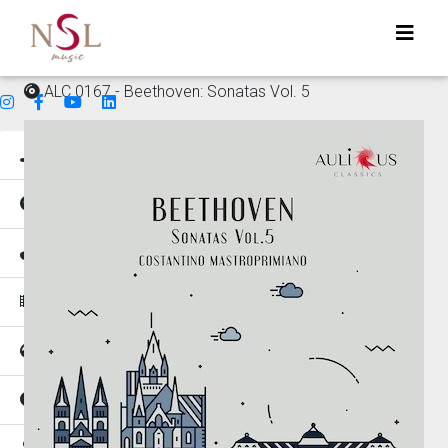
ALC 0167 - Beethoven: Sonatas Vol. 5
Genres
Mood
Instruments
Music for
Tempo
Places