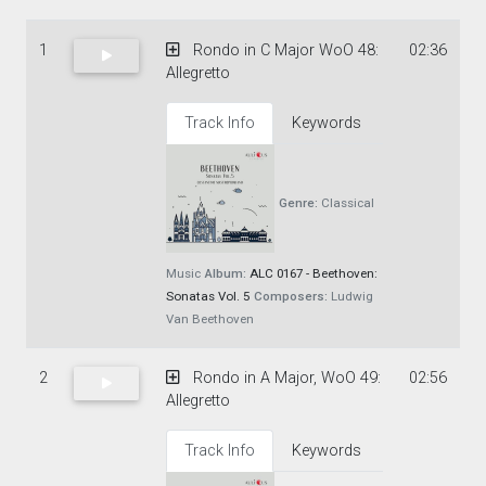
1
Rondo in C Major WoO 48:
02:36
Allegretto
Track Info
Keywords
Genre:
Classical
Music
Album:
ALC 0167 - Beethoven:
Sonatas Vol. 5
Composers:
Ludwig
Van Beethoven
2
Rondo in A Major, WoO 49:
02:56
Allegretto
Track Info
Keywords