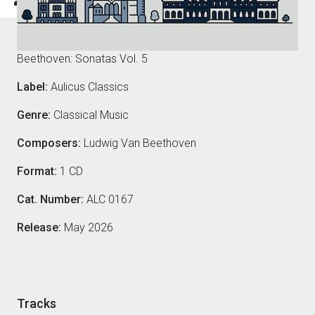
Composers
Beethoven: Sonatas Vol. 5
Label:
Aulicus Classics
Genre:
Classical Music
Composers:
Ludwig Van Beethoven
Format:
1 CD
Cat. Number:
ALC 0167
Release:
May 2026
Tracks