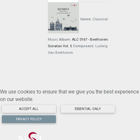
Genre:
Classical
Music
Album:
ALC 0167 - Beethoven:
Sonatas Vol. 5
Composers:
Ludwig
Van Beethoven
We use cookies to ensure that we give you the best experience
on our website.
ACCEPT ALL
ESSENTIAL ONLY
PRIVACY POLICY