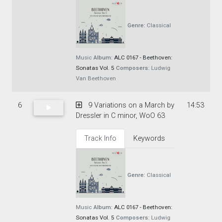
Genre:
Classical
Music
Album:
ALC 0167 - Beethoven:
Sonatas Vol. 5
Composers:
Ludwig
Van Beethoven
6
9 Variations on a March by
14:53
Dressler in C minor, WoO 63
Track Info
Keywords
Genre:
Classical
Music
Album:
ALC 0167 - Beethoven:
Sonatas Vol. 5
Composers:
Ludwig