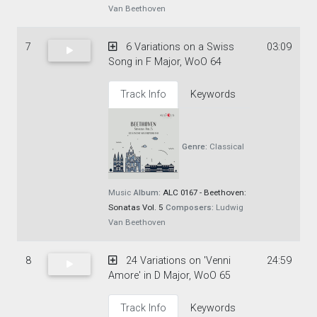
Van Beethoven
7
6 Variations on a Swiss
03:09
Song in F Major, WoO 64
Track Info
Keywords
Genre:
Classical
Music
Album:
ALC 0167 - Beethoven:
Sonatas Vol. 5
Composers:
Ludwig
Van Beethoven
8
24 Variations on 'Venni
24:59
Amore' in D Major, WoO 65
Track Info
Keywords