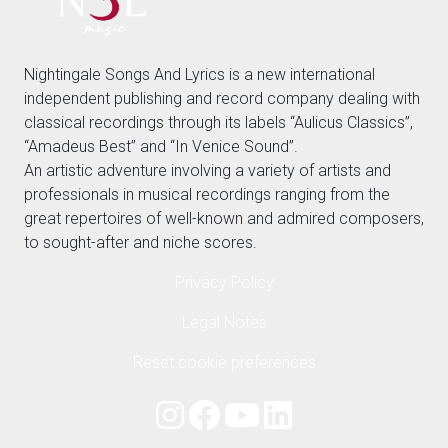
Nightingale Songs And Lyrics is a new international
independent publishing and record company dealing with
classical recordings through its labels “Aulicus Classics”,
“Amadeus Best” and “In Venice Sound”.
An artistic adventure involving a variety of artists and
professionals in musical recordings ranging from the
great repertoires of well-known and admired composers,
to sought-after and niche scores.
Privacy Policy
Legal Notes
Reset cookie preferences