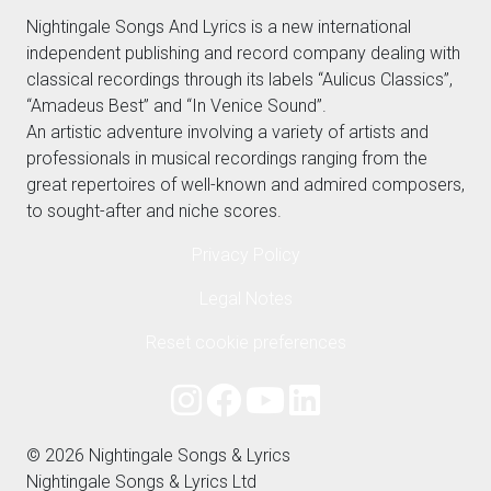
Nightingale Songs And Lyrics is a new international
independent publishing and record company dealing with
classical recordings through its labels “Aulicus Classics”,
“Amadeus Best” and “In Venice Sound”.
An artistic adventure involving a variety of artists and
professionals in musical recordings ranging from the
great repertoires of well-known and admired composers,
to sought-after and niche scores.
Privacy Policy
Legal Notes
Reset cookie preferences
© 2026 Nightingale Songs & Lyrics
Nightingale Songs & Lyrics Ltd