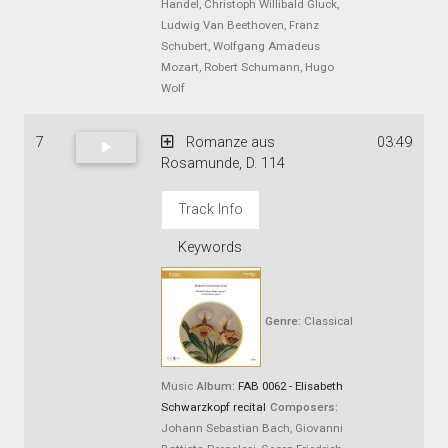
Handel, Christoph Willibald Gluck,
Ludwig Van Beethoven, Franz
Schubert, Wolfgang Amadeus
Mozart, Robert Schumann, Hugo
Wolf
7
Romanze aus
03:49
Rosamunde, D. 114
Track Info
Keywords
Genre:
Classical
Music
Album:
FAB 0062 - Elisabeth
Schwarzkopf recital
Composers:
Johann Sebastian Bach, Giovanni