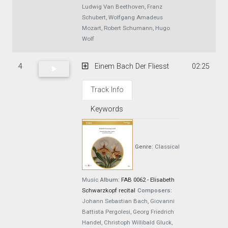
Ludwig Van Beethoven, Franz
Schubert, Wolfgang Amadeus
Mozart, Robert Schumann, Hugo
Wolf
4
Einem Bach Der Fliesst
02:25
Track Info
Keywords
Genre:
Classical
Music
Album:
FAB 0062 - Elisabeth
Schwarzkopf recital
Composers:
Johann Sebastian Bach, Giovanni
Battista Pergolesi, Georg Friedrich
Handel, Christoph Willibald Gluck,