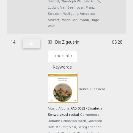
Handel, Christoph Willibald Gluck,
Ludwig Van Beethoven, Franz
Schubert, Wolfgang Amadeus
Mozart, Robert Schumann, Hugo
Wolf
14
Die Zigeuerin
03:28
Track Info
Keywords
Genre:
Classical
Music
Album:
FAB 0062 - Elisabeth
Schwarzkopf recital
Composers:
Johann Sebastian Bach, Giovanni
Battista Pergolesi, Georg Friedrich