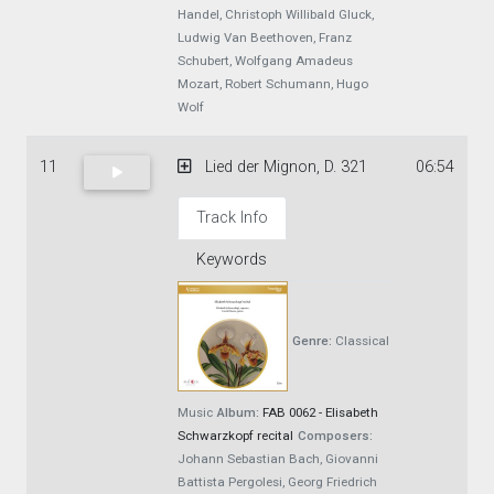
Handel, Christoph Willibald Gluck,
Ludwig Van Beethoven, Franz
Schubert, Wolfgang Amadeus
Mozart, Robert Schumann, Hugo
Wolf
11
Lied der Mignon, D. 321
06:54
Track Info
Keywords
Genre:
Classical
Music
Album:
FAB 0062 - Elisabeth
Schwarzkopf recital
Composers:
Johann Sebastian Bach, Giovanni
Battista Pergolesi, Georg Friedrich