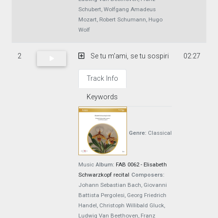
Schubert, Wolfgang Amadeus
Mozart, Robert Schumann, Hugo
Wolf
2
Se tu m'ami, se tu sospiri
02:27
Track Info
Keywords
Genre:
Classical
Music
Album:
FAB 0062 - Elisabeth
Schwarzkopf recital
Composers:
Johann Sebastian Bach, Giovanni
Battista Pergolesi, Georg Friedrich
Handel, Christoph Willibald Gluck,
Ludwig Van Beethoven, Franz