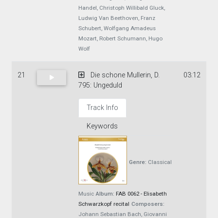
Handel, Christoph Willibald Gluck,
Ludwig Van Beethoven, Franz
Schubert, Wolfgang Amadeus
Mozart, Robert Schumann, Hugo
Wolf
21
Die schone Mullerin, D.
03:12
795: Ungeduld
Track Info
Keywords
Genre:
Classical
Music
Album:
FAB 0062 - Elisabeth
Schwarzkopf recital
Composers:
Johann Sebastian Bach, Giovanni