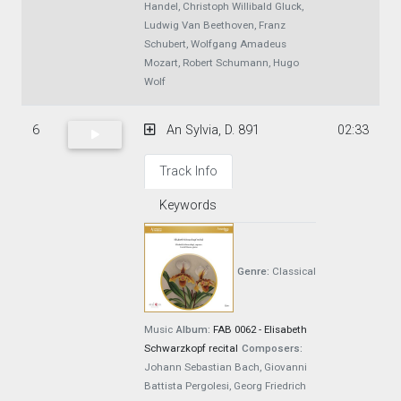
Handel, Christoph Willibald Gluck,
Ludwig Van Beethoven, Franz
Schubert, Wolfgang Amadeus
Mozart, Robert Schumann, Hugo
Wolf
6
An Sylvia, D. 891
02:33
Track Info
Keywords
Genre:
Classical
Music
Album:
FAB 0062 - Elisabeth
Schwarzkopf recital
Composers:
Johann Sebastian Bach, Giovanni
Battista Pergolesi, Georg Friedrich