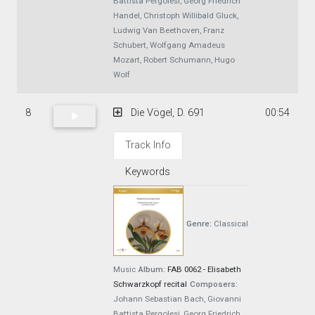
Battista Pergolesi, Georg Friedrich
Handel, Christoph Willibald Gluck,
Ludwig Van Beethoven, Franz
Schubert, Wolfgang Amadeus
Mozart, Robert Schumann, Hugo
Wolf
8
Die Vögel, D. 691
00:54
Track Info
Keywords
Genre:
Classical
Music
Album:
FAB 0062 - Elisabeth
Schwarzkopf recital
Composers:
Johann Sebastian Bach, Giovanni
Battista Pergolesi, Georg Friedrich