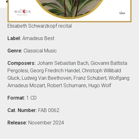
Composers
Elisabeth Schwarzkopf recital
Label:
Amadeus Best
Genre:
Classical Music
Composers:
Johann Sebastian Bach, Giovanni Battista
Pergolesi, Georg Friedrich Handel, Christoph Willibald
Gluck, Ludwig Van Beethoven, Franz Schubert, Wolfgang
Amadeus Mozart, Robert Schumann, Hugo Wolf
Format:
1 CD
Cat. Number:
FAB 0062
Release:
November 2024