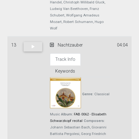
Handel, Christoph Willibald Gluck,
Ludwig Van Beethoven, Franz
Schubert, Wolfgang Amadeus
Mozart, Robert Schumann, Hugo
Wolf
13
Nachtzauber
04:04
Track Info
Keywords
Genre:
Classical
Music
Album:
FAB 0062 - Elisabeth
Schwarzkopf recital
Composers:
Johann Sebastian Bach, Giovanni
Battista Pergolesi, Georg Friedrich