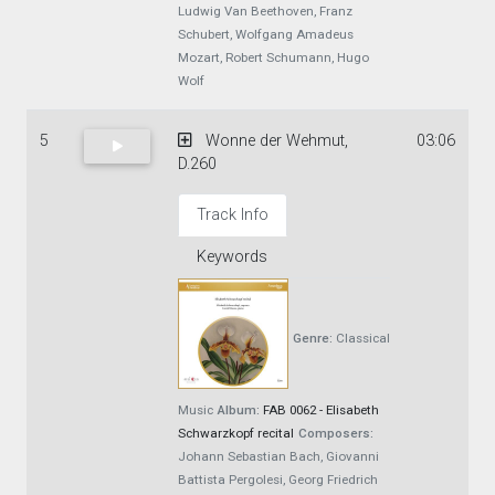
Ludwig Van Beethoven, Franz
Schubert, Wolfgang Amadeus
Mozart, Robert Schumann, Hugo
Wolf
5
Wonne der Wehmut,
03:06
D.260
Track Info
Keywords
Genre:
Classical
Music
Album:
FAB 0062 - Elisabeth
Schwarzkopf recital
Composers:
Johann Sebastian Bach, Giovanni
Battista Pergolesi, Georg Friedrich