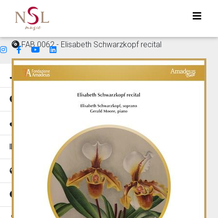
FAB 0062 - Elisabeth Schwarzkopf recital
Genres
Mood
Instruments
Music for
Tempo
Places