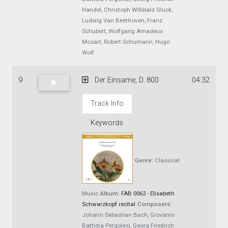
Handel, Christoph Willibald Gluck,
Ludwig Van Beethoven, Franz
Schubert, Wolfgang Amadeus
Mozart, Robert Schumann, Hugo
Wolf
9
Der Einsame, D. 800
04:32
Track Info
Keywords
Genre:
Classical
Music
Album:
FAB 0062 - Elisabeth
Schwarzkopf recital
Composers:
Johann Sebastian Bach, Giovanni
Battista Pergolesi, Georg Friedrich