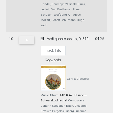
Handel, Christoph Willibald Gluck,
Ludwig Van Beethoven, Franz
Schubert, Wolfgang Amadeus
Mozart, Robert Schumann, Hugo
Wolf
10
Vedi quanto adoro, D. 510
04:36
Track Info
Keywords
Genre:
Classical
Music
Album:
FAB 0062 - Elisabeth
Schwarzkopf recital
Composers:
Johann Sebastian Bach, Giovanni
Battista Pergolesi, Georg Friedrich