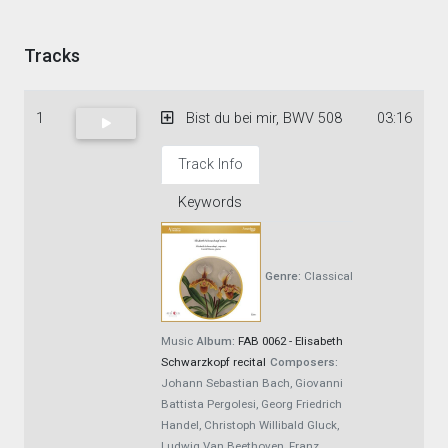
Tracks
1
Bist du bei mir, BWV 508
03:16
Track Info
Keywords
Genre:
Classical
Music
Album:
FAB 0062 - Elisabeth
Schwarzkopf recital
Composers:
Johann Sebastian Bach, Giovanni
Battista Pergolesi, Georg Friedrich
Handel, Christoph Willibald Gluck,
Ludwig Van Beethoven, Franz