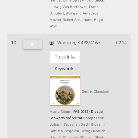
Handel, Christoph Willibald Gluck,
Ludwig Van Beethoven, Franz
Schubert, Wolfgang Amadeus
Mozart, Robert Schumann, Hugo
Wolf
19
Warnung, K.433/416c
02:24
Track Info
Keywords
Genre:
Classical
Music
Album:
FAB 0062 - Elisabeth
Schwarzkopf recital
Composers:
Johann Sebastian Bach, Giovanni
Battista Pergolesi, Georg Friedrich
Handel, Christoph Willibald Gluck,