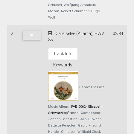
Schubert, Wolfgang Amadeus
Mozart, Robert Schumann, Hugo
Wolf
3
Care selve (Atlanta), HWV
03:34
35
Track Info
Keywords
Genre:
Classical
Music
Album:
FAB 0062 - Elisabeth
Schwarzkopf recital
Composers:
Johann Sebastian Bach, Giovanni
Battista Pergolesi, Georg Friedrich
Handel, Christoph Willibald Gluck,