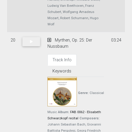
Ludwig Van Beethoven, Franz
Schubert, Wolfgang Amadeus
Mozart, Robert Schumann, Hugo
Wolf
20
Myrthen, Op. 25: Der
03:24
Nussbaum
Track Info
Keywords
Genre:
Classical
Music
Album:
FAB 0062 - Elisabeth
Schwarzkopf recital
Composers:
Johann Sebastian Bach, Giovanni
Battista Pergolesi, Georg Friedrich