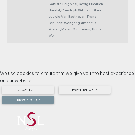
Battista Pergolesi, Georg Friedrich
Handel, Christoph Willibald Gluck,
Ludwig Van Beethoven, Franz
Schubert, Wolfgang Amadeus
Mozart, Robert Schumann, Hugo
Wolf
We use cookies to ensure that we give you the best experience
on our website.
ACCEPT ALL
ESSENTIAL ONLY
PRIVACY POLICY