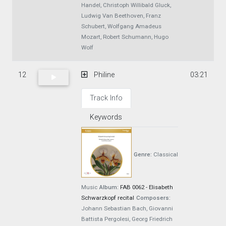
Handel, Christoph Willibald Gluck,
Ludwig Van Beethoven, Franz
Schubert, Wolfgang Amadeus
Mozart, Robert Schumann, Hugo
Wolf
12
Philine
03:21
Track Info
Keywords
Genre:
Classical
Music
Album:
FAB 0062 - Elisabeth
Schwarzkopf recital
Composers:
Johann Sebastian Bach, Giovanni
Battista Pergolesi, Georg Friedrich