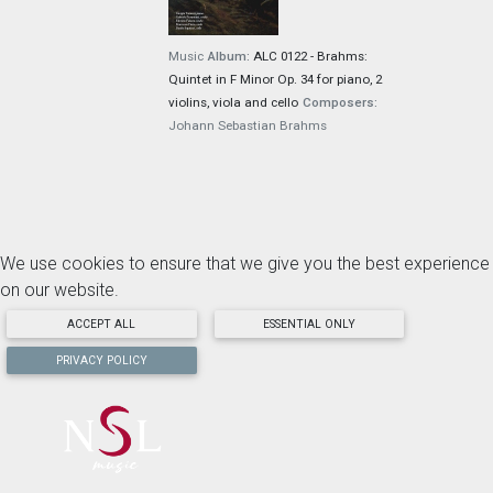
Music
Album:
ALC 0122 - Brahms:
Quintet in F Minor Op. 34 for piano, 2
violins, viola and cello
Composers:
Johann Sebastian Brahms
We use cookies to ensure that we give you the best experience
on our website.
ACCEPT ALL
ESSENTIAL ONLY
PRIVACY POLICY