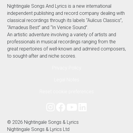
Nightingale Songs And Lyrics is a new international
independent publishing and record company dealing with
classical recordings through its labels “Aulicus Classics”,
“Amadeus Best” and “In Venice Sound”.
An artistic adventure involving a variety of artists and
professionals in musical recordings ranging from the
great repertoires of well-known and admired composers,
to sought-after and niche scores.
Privacy Policy
Legal Notes
Reset cookie preferences
© 2026 Nightingale Songs & Lyrics
Nightingale Songs & Lyrics Ltd