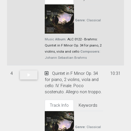
Genre:
Classical
Music
Album:
ALC 0122 - Brahms:
Quintet in F Minor Op. 34 for piano, 2
violins, viola and cello
Composers:
Johann Sebastian Brahms
4
Quintet in F Minor Op. 34
10:31
for piano, 2 violins, viola and
cello: IV. Finale. Poco
sostenuto. Allegro non troppo.
Track Info
Keywords
Genre:
Classical