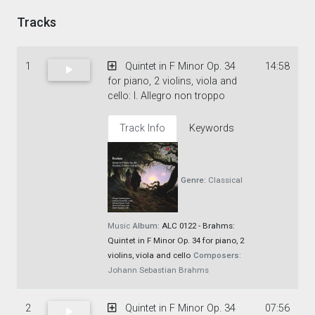
Tracks
1
Quintet in F Minor Op. 34
14:58
for piano, 2 violins, viola and
cello: I. Allegro non troppo
Track Info
Keywords
Genre:
Classical
Music
Album:
ALC 0122 - Brahms:
Quintet in F Minor Op. 34 for piano, 2
violins, viola and cello
Composers:
Johann Sebastian Brahms
2
Quintet in F Minor Op. 34
07:56