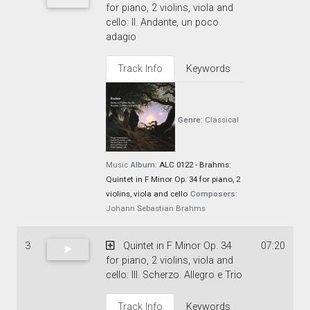
for piano, 2 violins, viola and
cello: II. Andante, un poco
adagio
Track Info
Keywords
Genre:
Classical
Music
Album:
ALC 0122 - Brahms:
Quintet in F Minor Op. 34 for piano, 2
violins, viola and cello
Composers:
Johann Sebastian Brahms
3
Quintet in F Minor Op. 34
07:20
for piano, 2 violins, viola and
cello: III. Scherzo. Allegro e Trio
Track Info
Keywords