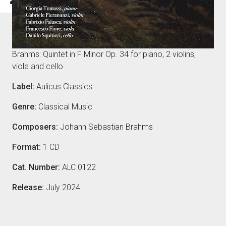
Composers
Brahms: Quintet in F Minor Op. 34 for piano, 2 violins,
viola and cello
Label:
Aulicus Classics
Genre:
Classical Music
Composers:
Johann Sebastian Brahms
Format:
1 CD
Cat. Number:
ALC 0122
Release:
July 2024