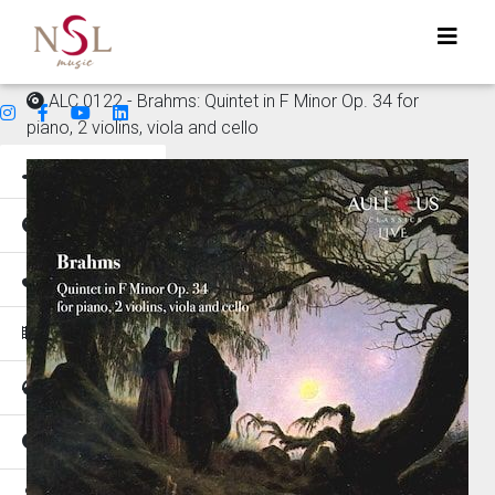
ALC 0122 - Brahms: Quintet in F Minor Op. 34 for
piano, 2 violins, viola and cello
Genres
Mood
Instruments
Music for
Tempo
Places