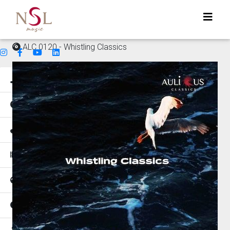
ALC 0120 - Whistling Classics
Genres
Mood
Instruments
Music for
Tempo
Places