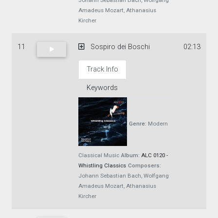
Johann Sebastian Bach, Wolfgang
Amadeus Mozart, Athanasius
Kircher
11
Sospiro dei Boschi
02:13
Track Info
Keywords
Genre:
Modern
Classical Music
Album:
ALC 0120 -
Whistling Classics
Composers:
Johann Sebastian Bach, Wolfgang
Amadeus Mozart, Athanasius
Kircher