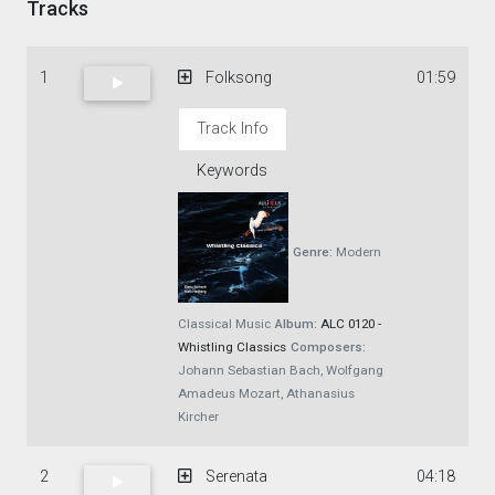
Tracks
1
Folksong
01:59
Track Info
Keywords
Genre:
Modern
Classical Music
Album:
ALC 0120 -
Whistling Classics
Composers:
Johann Sebastian Bach, Wolfgang
Amadeus Mozart, Athanasius
Kircher
2
Serenata
04:18