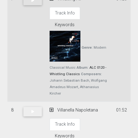
Track Info
Keywords
Genre:
Modern
Classical Music
Album:
ALC 0120 -
Whistling Classics
Composers:
Johann Sebastian Bach, Wolfgang
Amadeus Mozart, Athanasius
Kircher
8
Villanella Napoletana
01:52
Track Info
Keywords