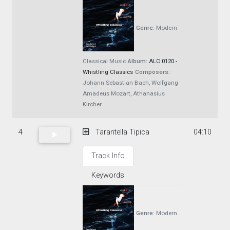
Genre:
Modern
Classical Music
Album:
ALC 0120 -
Whistling Classics
Composers:
Johann Sebastian Bach, Wolfgang
Amadeus Mozart, Athanasius
Kircher
4
Tarantella Tipica
04:10
Track Info
Keywords
Genre:
Modern