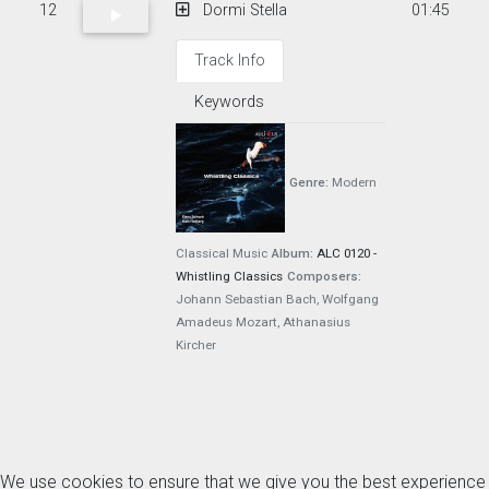
12
Dormi Stella
01:45
Track Info
Keywords
Genre:
Modern
Classical Music
Album:
ALC 0120 -
Whistling Classics
Composers:
Johann Sebastian Bach, Wolfgang
Amadeus Mozart, Athanasius
Kircher
We use cookies to ensure that we give you the best experience