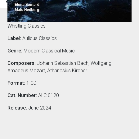
Composers
Whistling Classics
Label:
Aulicus Classics
Genre:
Modern Classical Music
Composers:
Johann Sebastian Bach, Wolfgang
Amadeus Mozart, Athanasius Kircher
Format:
1 CD
Cat. Number:
ALC 0120
Release:
June 2024