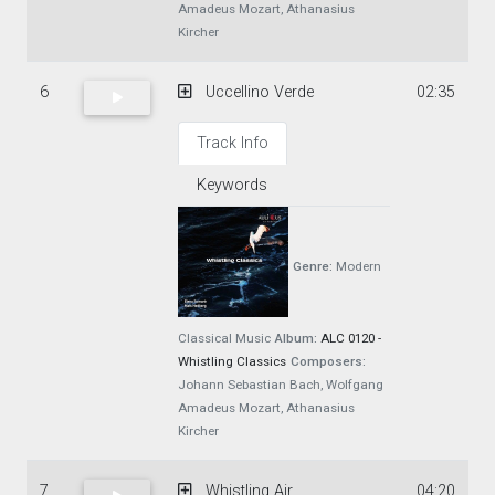
Amadeus Mozart, Athanasius
Kircher
6
Uccellino Verde
02:35
Track Info
Keywords
Genre:
Modern
Classical Music
Album:
ALC 0120 -
Whistling Classics
Composers:
Johann Sebastian Bach, Wolfgang
Amadeus Mozart, Athanasius
Kircher
7
Whistling Air
04:20