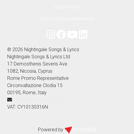
Legal Notes
Reset cookie preferences
© 2026 Nightingale Songs & Lyrics
Nightingale Songs & Lyrics Ltd
17 Demosthenis Severis Ave.
1082, Nicosia, Cyprus
Rome Promo Representative
Circonvallazione Clodia 15
00195, Rome, Italy
info@aulicusclassics.com
VAT: CY10130316N
Powered by
ACTAINFO