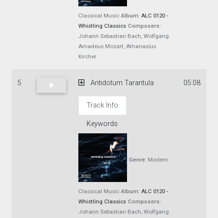
Classical Music
Album:
ALC 0120 -
Whistling Classics
Composers:
Johann Sebastian Bach, Wolfgang
Amadeus Mozart, Athanasius
Kircher
5
Antidotum Tarantula
05:08
Track Info
Keywords
Genre:
Modern
Classical Music
Album:
ALC 0120 -
Whistling Classics
Composers:
Johann Sebastian Bach, Wolfgang