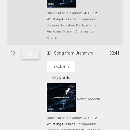
Classical Music
Album:
ALC 0120 -
Whistling Classics
Composers:
Johann Sebastian Bach, Wolfgang
Amadeus Mozart, Athanasius
Kircher
10
Song from Utanmyra
02:41
Track Info
Keywords
Genre:
Modern
Classical Music
Album:
ALC 0120 -
Whistling Classics
Composers: