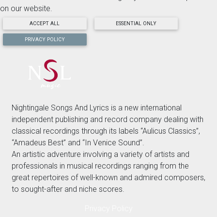
on our website.
ACCEPT ALL
ESSENTIAL ONLY
PRIVACY POLICY
Nightingale Songs And Lyrics is a new international
independent publishing and record company dealing with
classical recordings through its labels “Aulicus Classics”,
“Amadeus Best” and “In Venice Sound”.
An artistic adventure involving a variety of artists and
professionals in musical recordings ranging from the
great repertoires of well-known and admired composers,
to sought-after and niche scores.
Privacy Policy