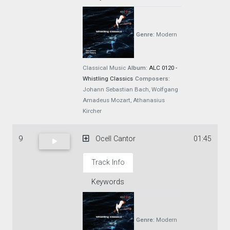
Genre:
Modern
Classical Music
Album:
ALC 0120 -
Whistling Classics
Composers:
Johann Sebastian Bach, Wolfgang
Amadeus Mozart, Athanasius
Kircher
9
Ocell Cantor
01:45
Track Info
Keywords
Genre:
Modern