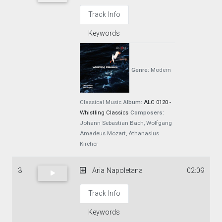
Track Info
Keywords
Genre:
Modern
Classical Music
Album:
ALC 0120 -
Whistling Classics
Composers:
Johann Sebastian Bach, Wolfgang
Amadeus Mozart, Athanasius
Kircher
3
Aria Napoletana
02:09
Track Info
Keywords