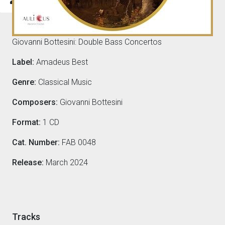
Composers
Giovanni Bottesini: Double Bass Concertos
Label:
Amadeus Best
Genre:
Classical Music
Composers:
Giovanni Bottesini
Format:
1 CD
Cat. Number:
FAB 0048
Release:
March 2024
Tracks