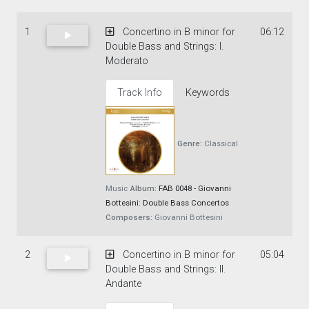
1
Concertino in B minor for
06:12
Double Bass and Strings: I.
Moderato
Track Info
Keywords
Genre:
Classical
Music
Album:
FAB 0048 - Giovanni
Bottesini: Double Bass Concertos
Composers:
Giovanni Bottesini
2
Concertino in B minor for
05:04
Double Bass and Strings: II.
Andante