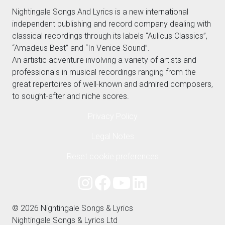
Nightingale Songs And Lyrics is a new international
independent publishing and record company dealing with
classical recordings through its labels “Aulicus Classics”,
“Amadeus Best” and “In Venice Sound”.
An artistic adventure involving a variety of artists and
professionals in musical recordings ranging from the
great repertoires of well-known and admired composers,
to sought-after and niche scores.
Privacy Policy
Legal Notes
Reset cookie preferences
© 2026 Nightingale Songs & Lyrics
Nightingale Songs & Lyrics Ltd