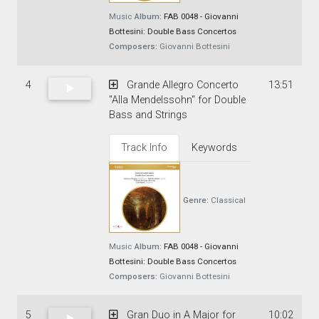
Music
Album:
FAB 0048 - Giovanni
Bottesini: Double Bass Concertos
Composers:
Giovanni Bottesini
4
Grande Allegro Concerto
13:51
"Alla Mendelssohn" for Double
Bass and Strings
Track Info
Keywords
Genre:
Classical
Music
Album:
FAB 0048 - Giovanni
Bottesini: Double Bass Concertos
Composers:
Giovanni Bottesini
5
Gran Duo in A Major for
10:02