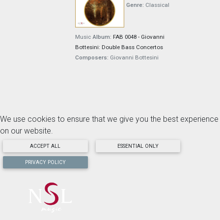
Genre:
Classical
Music
Album:
FAB 0048 - Giovanni
Bottesini: Double Bass Concertos
Composers:
Giovanni Bottesini
We use cookies to ensure that we give you the best experience
on our website.
ACCEPT ALL
ESSENTIAL ONLY
PRIVACY POLICY