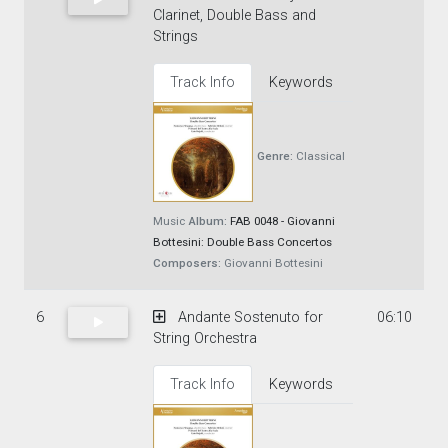
Clarinet, Double Bass and
Strings
Track Info
Keywords
Genre:
Classical
Music
Album:
FAB 0048 - Giovanni
Bottesini: Double Bass Concertos
Composers:
Giovanni Bottesini
6
Andante Sostenuto for
06:10
String Orchestra
Track Info
Keywords