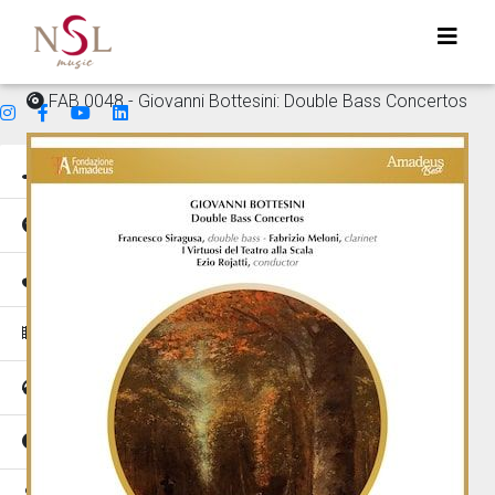
FAB 0048 - Giovanni Bottesini: Double Bass Concertos
Genres
Mood
Instruments
Music for
Tempo
Places