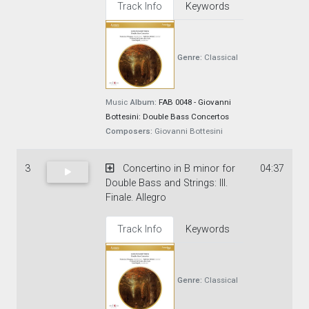
Track Info
Keywords
Genre:
Classical
Music
Album:
FAB 0048 - Giovanni
Bottesini: Double Bass Concertos
Composers:
Giovanni Bottesini
3
Concertino in B minor for
04:37
Double Bass and Strings: III.
Finale. Allegro
Track Info
Keywords
Genre:
Classical