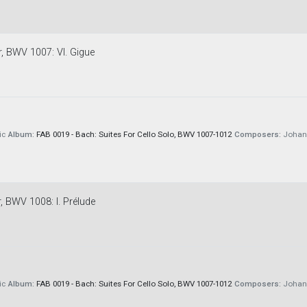
r, BWV 1007: VI. Gigue
ic
Album:
FAB 0019 - Bach: Suites For Cello Solo, BWV 1007-1012
Composers:
Johann
r, BWV 1008: I. Prélude
ic
Album:
FAB 0019 - Bach: Suites For Cello Solo, BWV 1007-1012
Composers:
Johann