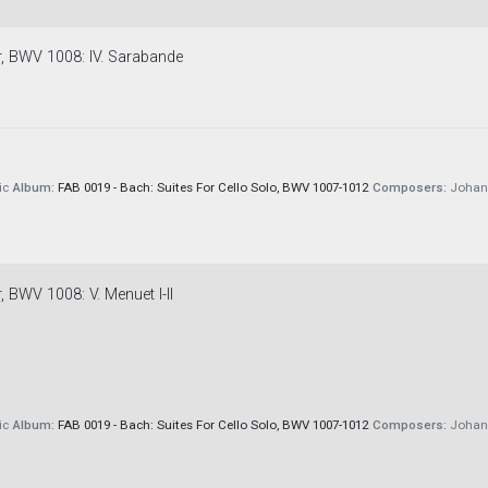
or, BWV 1008: IV. Sarabande
ic
Album:
FAB 0019 - Bach: Suites For Cello Solo, BWV 1007-1012
Composers:
Johann
, BWV 1008: V. Menuet I-II
ic
Album:
FAB 0019 - Bach: Suites For Cello Solo, BWV 1007-1012
Composers:
Johann