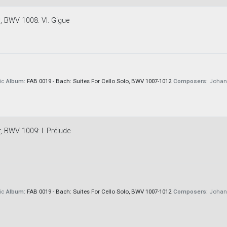
r, BWV 1008: VI. Gigue
ic
Album:
FAB 0019 - Bach: Suites For Cello Solo, BWV 1007-1012
Composers:
Johann
r, BWV 1009: I. Prélude
ic
Album:
FAB 0019 - Bach: Suites For Cello Solo, BWV 1007-1012
Composers:
Johann