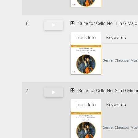
6
Suite for Cello No. 1 in G Majo
Track Info
Keywords
Genre:
Classical Mus
7
Suite for Cello No. 2 in D Mino
Track Info
Keywords
Genre:
Classical Mus