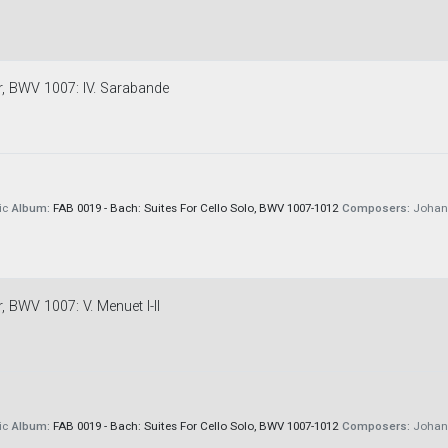
or, BWV 1007: IV. Sarabande
ic
Album:
FAB 0019 - Bach: Suites For Cello Solo, BWV 1007-1012
Composers:
Johann
, BWV 1007: V. Menuet I-II
ic
Album:
FAB 0019 - Bach: Suites For Cello Solo, BWV 1007-1012
Composers:
Johann