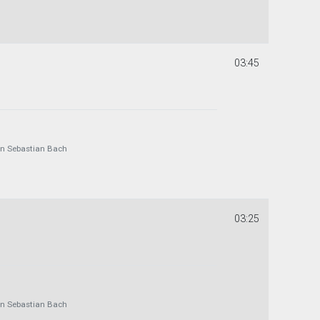
03:45
 Sebastian Bach
03:25
 Sebastian Bach