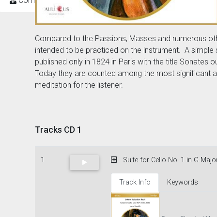
Composers
Compared to the Passions, Masses and numerous other w
intended to be practiced on the instrument. A simple 
published only in 1824 in Paris with the title Sonates
Today they are counted among the most significant an
meditation for the listener.
Tracks CD 1
1
Suite for Cello No. 1 in G Majo
Track Info
Keywords