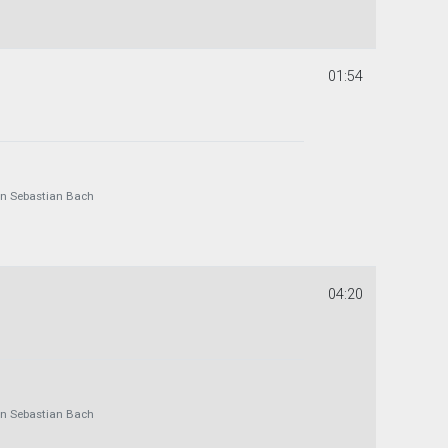
01:54
 Sebastian Bach
04:20
 Sebastian Bach