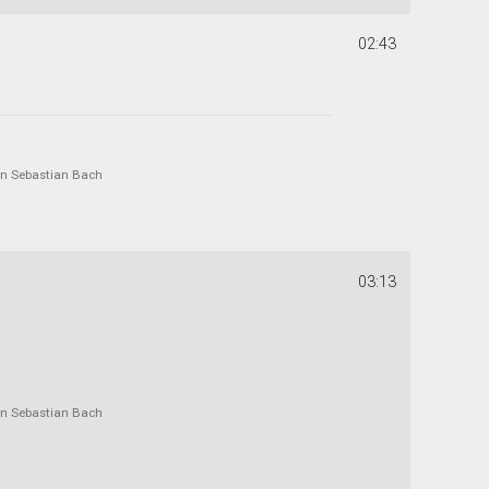
02:43
 Sebastian Bach
03:13
 Sebastian Bach