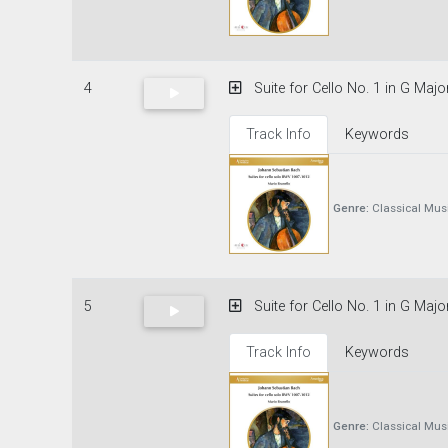
4
Suite for Cello No. 1 in G Maj
Track Info
Keywords
Genre:
Classical Mus
5
Suite for Cello No. 1 in G Major
Track Info
Keywords
Genre:
Classical Mus