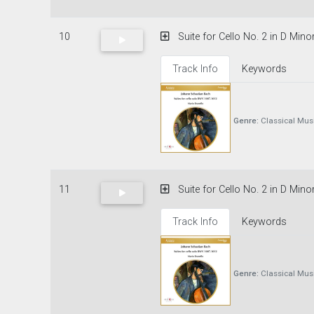
10
Suite for Cello No. 2 in D Min
Track Info
Keywords
Genre:
Classical Mus
11
Suite for Cello No. 2 in D Minor
Track Info
Keywords
Genre:
Classical Mus