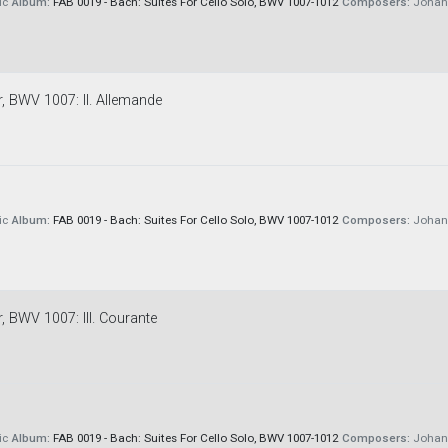
ic
Album:
FAB 0019 - Bach: Suites For Cello Solo, BWV 1007-1012
Composers:
Johann
r, BWV 1007: II. Allemande
ic
Album:
FAB 0019 - Bach: Suites For Cello Solo, BWV 1007-1012
Composers:
Johann
r, BWV 1007: III. Courante
ic
Album:
FAB 0019 - Bach: Suites For Cello Solo, BWV 1007-1012
Composers:
Johann