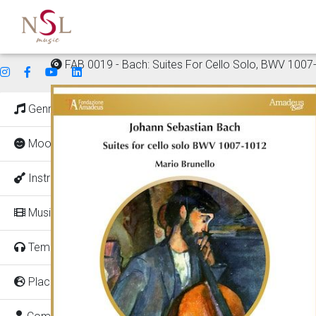
FAB 0019 - Bach: Suites For Cello Solo, BWV 1007
Genres
Mood
Instruments
Music for
Tempo
Places