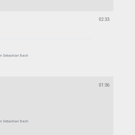
02:33
 Sebastian Bach
01:36
 Sebastian Bach