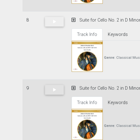
8
Suite for Cello No. 2 in D Mino
Track Info
Keywords
Genre:
Classical Mus
9
Suite for Cello No. 2 in D Mino
Track Info
Keywords
Genre:
Classical Mus