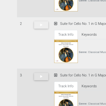
Genre:
Classical Mus
2
Suite for Cello No. 1 in G Majo
Track Info
Keywords
Genre:
Classical Mus
3
Suite for Cello No. 1 in G Majo
Track Info
Keywords
Genre:
Classical Mus