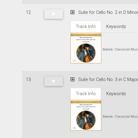
12
Suite for Cello No. 2 in D Mino
Track Info
Keywords
Genre:
Classical Mus
13
Suite for Cello No. 3 in C Majo
Track Info
Keywords
Genre:
Classical Mus