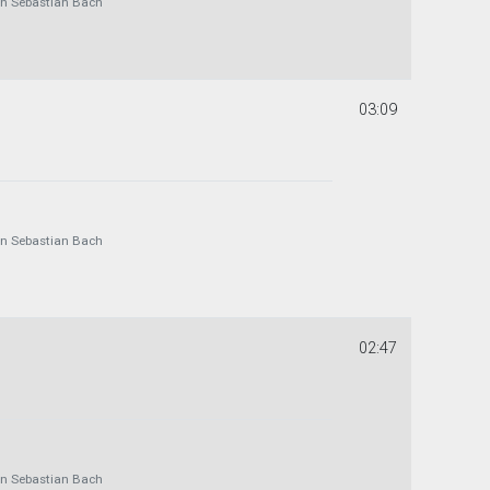
 Sebastian Bach
03:09
 Sebastian Bach
02:47
 Sebastian Bach