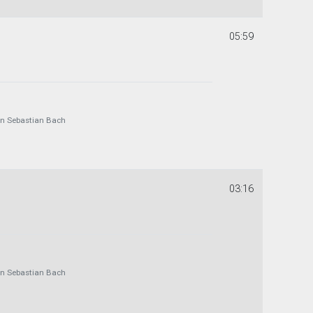
05:59
 Sebastian Bach
03:16
 Sebastian Bach