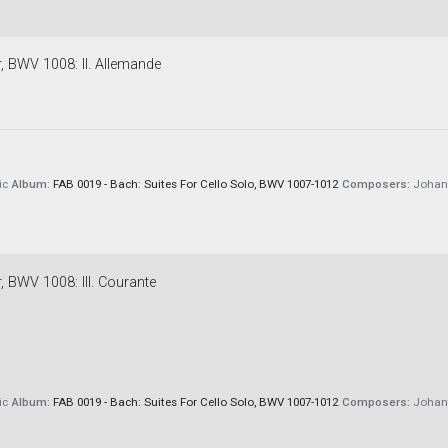
r, BWV 1008: II. Allemande
ic
Album:
FAB 0019 - Bach: Suites For Cello Solo, BWV 1007-1012
Composers:
Johann
r, BWV 1008: III. Courante
ic
Album:
FAB 0019 - Bach: Suites For Cello Solo, BWV 1007-1012
Composers:
Johann