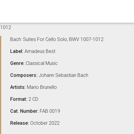
-1012
Bach: Suites For Cello Solo, BWV 1007-1012
Label:
Amadeus Best
Genre:
Classical Music
Composers:
Johann Sebastian Bach
Artists:
Mario Brunello
Format:
2 CD
Cat. Number:
FAB 0019
Release:
October 2022