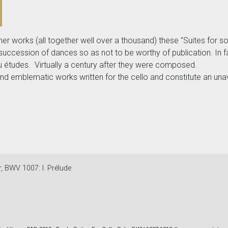
orks (all together well over a thousand) these "Suites for solo 
succession of dances so as not to be worthy of publication. In 
 ou études. Virtually a century after they were composed.
d emblematic works written for the cello and constitute an unav
r, BWV 1007: I. Prélude