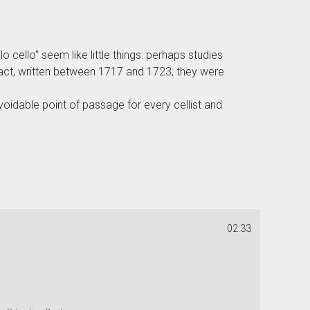
cello" seem like little things: perhaps studies
fact, written between 1717 and 1723, they were
oidable point of passage for every cellist and
02:33