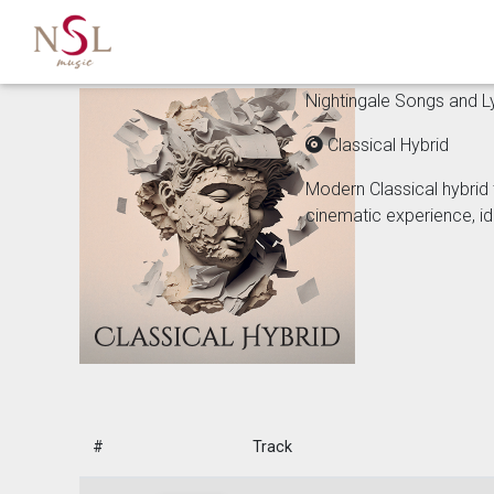
Nightingale Songs and Lyr
Classical Hybrid
Modern Classical hybrid 
cinematic experience, id
#
Track