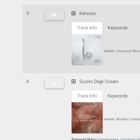
3
Kenosis
Track Info
Keywords
Genre:
Classical Mus
4
Suono Degli Oceani
Track Info
Keywords
Genre:
Modern Classi
Prepared Piano
Composers:
Christian Gr