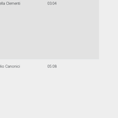
lla Clementi
03:04
lio Canonici
05:08