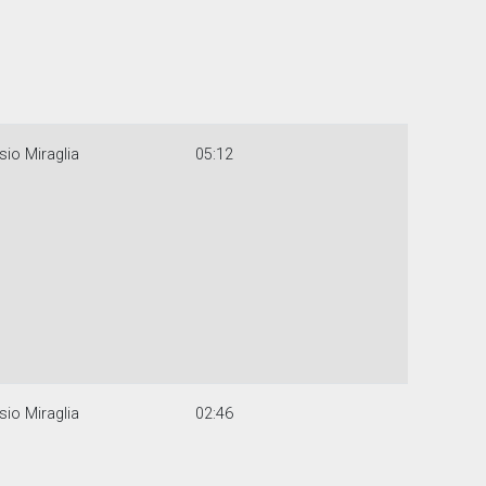
sio Miraglia
05:12
sio Miraglia
02:46