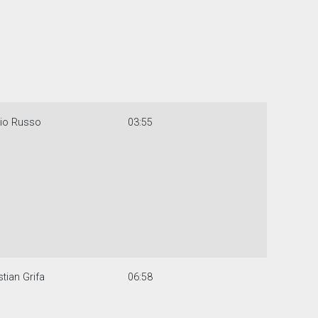
gio Russo
03:55
stian Grifa
06:58