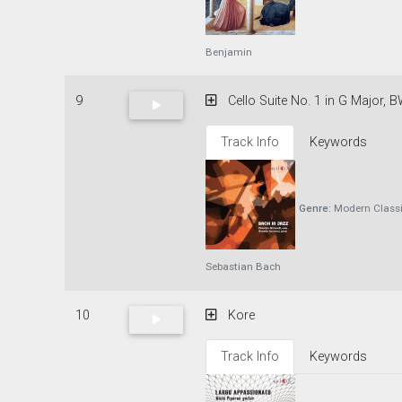
Benjamin
9
Cello Suite No. 1 in G Major, B
Track Info
Keywords
Genre:
Modern Classi
Sebastian Bach
10
Kore
Track Info
Keywords