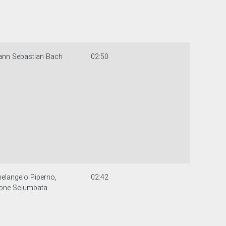
ann Sebastian Bach
02:50
elangelo Piperno,
02:42
one Sciumbata