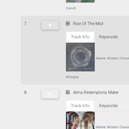
Carulli
7
Rise Of The Mist
Track Info
Keywords
Genre:
Modern Classi
Miraglia
8
Alma Redemptoris Mater
Track Info
Keywords
Genre:
Modern Classi