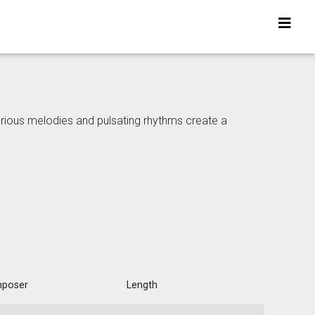
erious melodies and pulsating rhythms create a
poser
Length