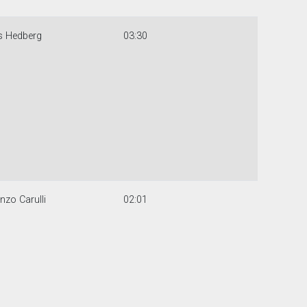
s Hedberg
03:30
nzo Carulli
02:01