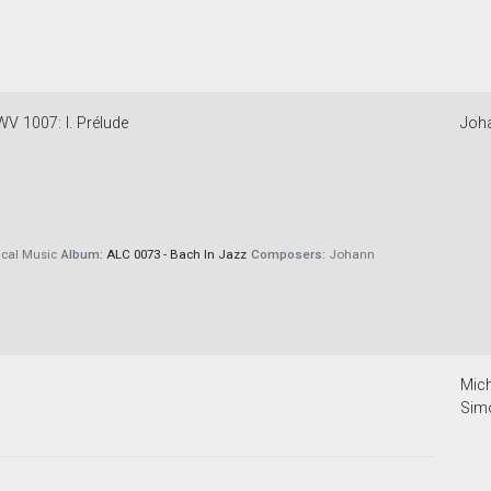
WV 1007: I. Prélude
Joh
cal Music
Album:
ALC 0073 - Bach In Jazz
Composers:
Johann
Mich
Sim