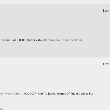
Leon
ic
Album:
ALC 0089 - Dorici Virbio
Composers:
Leonardo Amiri
Chri
cal Music
Album:
ALC 0077 - Ode To Earth: Scenes Of Tribal Dances For
ifa