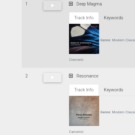
1
Deep Magma
Track Info
Keywords
Genre:
Modern Classi
Clementi
2
Resonance
Track Info
Keywords
Genre:
Modern Classi
Canonici