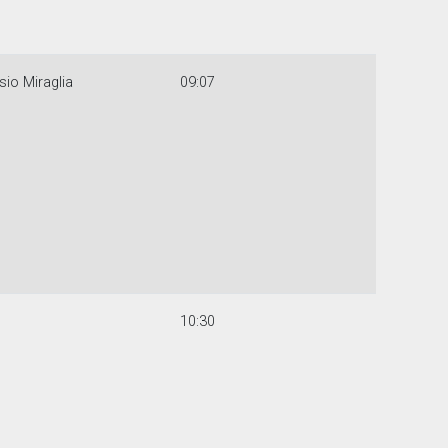
sio Miraglia
09:07
10:30