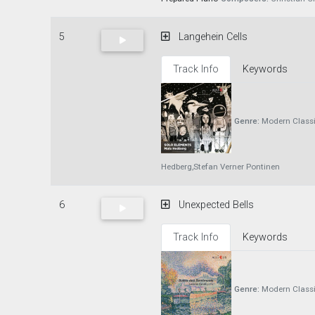
5
Langehein Cells
Track Info
Keywords
Genre:
Modern Classi
Hedberg,Stefan Verner Pontinen
6
Unexpected Bells
Track Info
Keywords
Genre:
Modern Classi