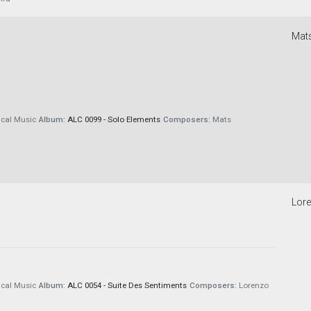
Mat
cal Music
Album:
ALC 0099 - Solo Elements
Composers:
Mats
Lore
cal Music
Album:
ALC 0054 - Suite Des Sentiments
Composers:
Lorenzo