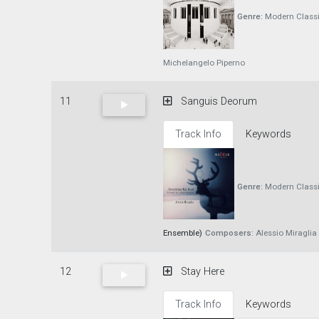
Genre:
Modern Classi
Michelangelo Piperno
11
Sanguis Deorum
Track Info
Keywords
Genre:
Modern Classi
Ensemble)
Composers:
Alessio Miraglia
12
Stay Here
Track Info
Keywords