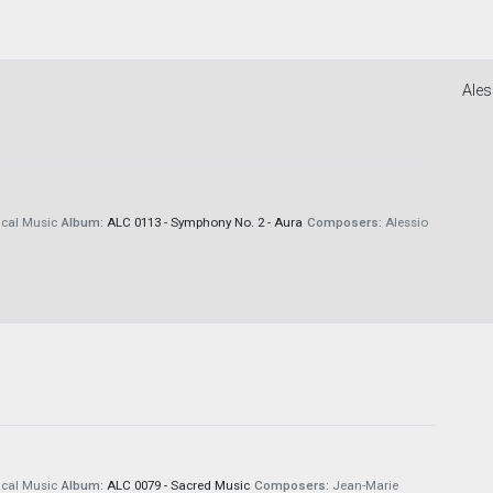
Ales
cal Music
Album:
ALC 0113 - Symphony No. 2 - Aura
Composers:
Alessio
cal Music
Album:
ALC 0079 - Sacred Music
Composers:
Jean-Marie