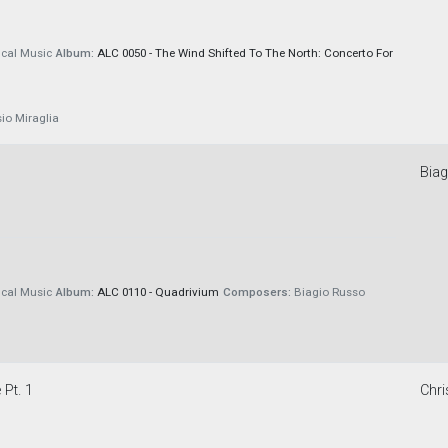
cal Music
Album:
ALC 0050 - The Wind Shifted To The North: Concerto For
io Miraglia
Bia
cal Music
Album:
ALC 0110 - Quadrivium
Composers:
Biagio Russo
 Pt. 1
Chri