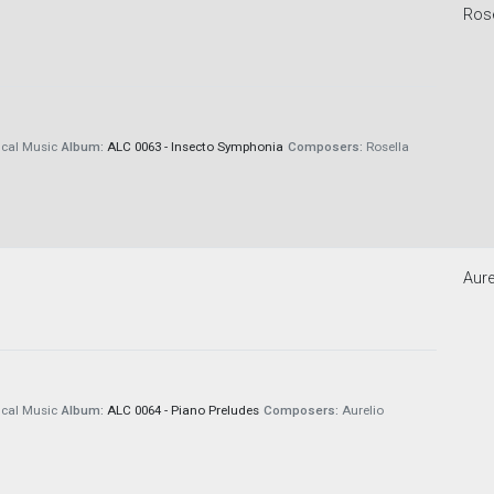
Rose
cal Music
Album:
ALC 0063 - Insecto Symphonia
Composers:
Rosella
Aure
cal Music
Album:
ALC 0064 - Piano Preludes
Composers:
Aurelio