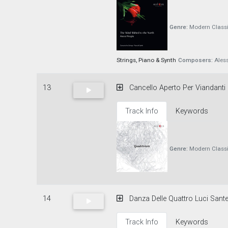
Genre:
Modern Classi
Strings, Piano & Synth
Composers:
Aless
13
Cancello Aperto Per Viandanti
Track Info
Keywords
Genre:
Modern Classi
14
Danza Delle Quattro Luci Sante
Track Info
Keywords