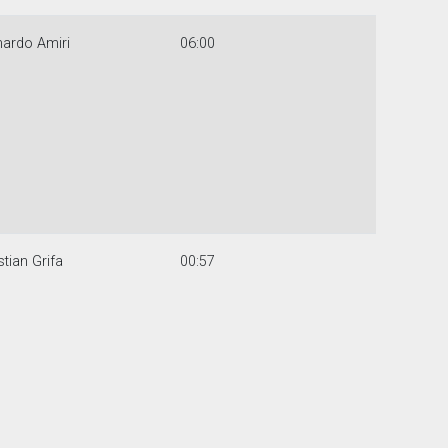
ardo Amiri
06:00
stian Grifa
00:57