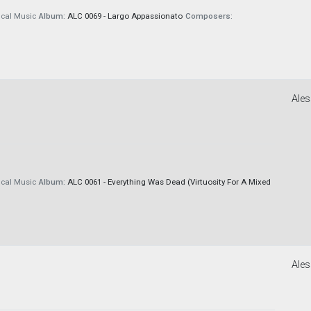
cal Music
Album:
ALC 0069 - Largo Appassionato
Composers:
Ales
cal Music
Album:
ALC 0061 - Everything Was Dead (Virtuosity For A Mixed
Ales