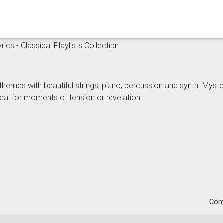
ics - Classical Playlists Collection
themes with beautiful strings, piano, percussion and synth. Myst
eal for moments of tension or revelation.
Com