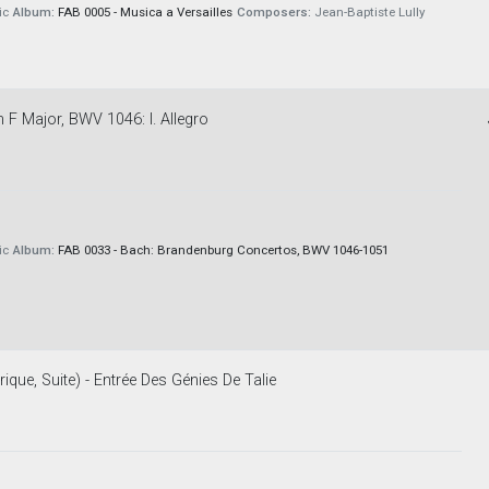
ic
Album:
FAB 0005 - Musica a Versailles
Composers:
Jean-Baptiste Lully
F Major, BWV 1046: I. Allegro
ic
Album:
FAB 0033 - Bach: Brandenburg Concertos, BWV 1046-1051
rique, Suite) - Entrée Des Génies De Talie