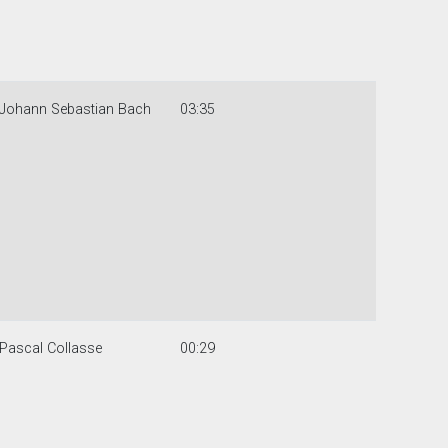
Johann Sebastian Bach
03:35
Pascal Collasse
00:29