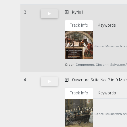
3
Kyrie I
Track Info
Keywords
Genre:
Music with or
Organ
Composers:
Giovanni Salvatore,A
4
Ouverture-Suite No. 3 in D Maj
Track Info
Keywords
Genre:
Music with or