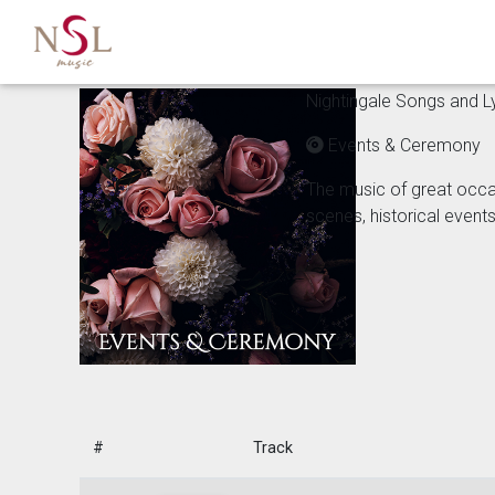
Nightingale Songs and Lyr
Events & Ceremony
The music of great occa
scenes, historical event
#
Track