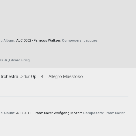
ic
Album:
ALC 0002 - Famous Waltzes
Composers:
Jacques
 Jr.,,Edvard Grieg
rchestra C-dur Op. 14: I. Allegro Maestoso
ic
Album:
ALC 0011 - Franz Xaver Wolfgang Mozart
Composers:
Franz Xavier