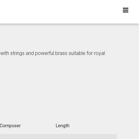
h strings and powerful brass suitable for royal
Composer
Length