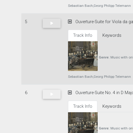
Sebastian Bach,Georg Philipp Telemann
5
Ouverture-Suite for Viola da g
Track Info
Keywords
Genre:
Music with or
Sebastian Bach,Georg Philipp Telemann
6
Ouverture-Suite No. 4 in D Maj
Track Info
Keywords
Genre:
Music with or