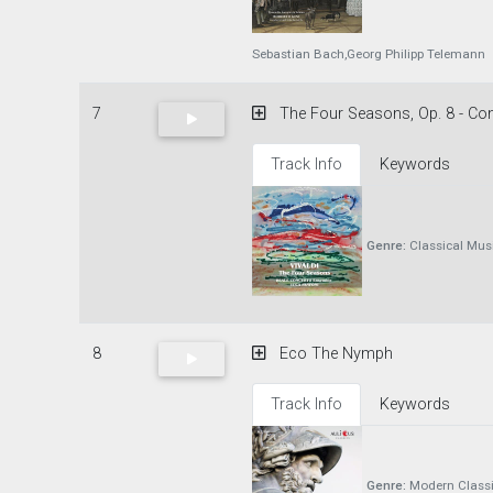
Sebastian Bach,Georg Philipp Telemann
7
The Four Seasons, Op. 8 - Conc
Track Info
Keywords
Genre:
Classical Mus
8
Eco The Nymph
Track Info
Keywords
Genre:
Modern Classi