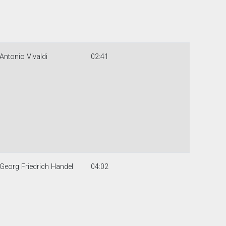
Antonio Vivaldi
02:41
Georg Friedrich Handel
04:02