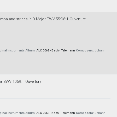
amba and strings in D Major TWV 55:D6: I. Ouverture
iginal instruments
Album:
ALC 0062 - Bach - Telemann
Composers:
Johann
or BWV 1069: I. Ouverture
iginal instruments
Album:
ALC 0062 - Bach - Telemann
Composers:
Johann