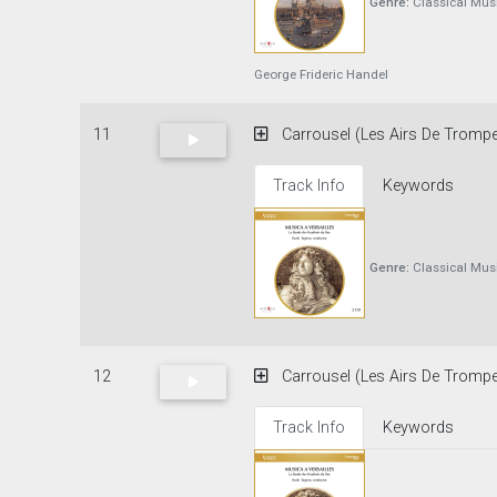
Genre:
Classical Mus
George Frideric Handel
11
Carrousel (Les Airs De Trompet
Track Info
Keywords
Genre:
Classical Mus
12
Carrousel (Les Airs De Trompe
Track Info
Keywords