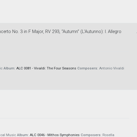
erto No. 3 in F Major, RV 293, “Autumn” (L’Autunno): I. Allegro
ic
Album:
ALC 0081 - Vivaldi: The Four Seasons
Composers:
Antonio Vivaldi
cal Music
Album:
ALC 0046 - Mithos Symphonies
Composers:
Rosella