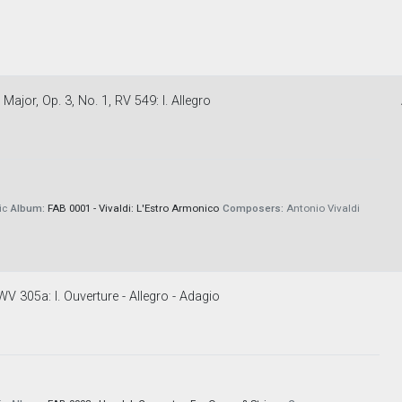
ajor, Op. 3, No. 1, RV 549: I. Allegro
ic
Album:
FAB 0001 - Vivaldi: L'Estro Armonico
Composers:
Antonio Vivaldi
V 305a: I. Ouverture - Allegro - Adagio