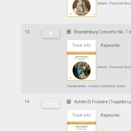
Genre:
Classical Mus
13
Brandenburg Concerto No. 1 in 
Track Info
Keywords
Genre:
Classical Mus
Composers:
Johann Sebastian Bach
14
Achille Et Polixène (Tragédie Ly
Track Info
Keywords