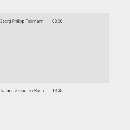
Georg Philipp Telemann
08:38
Johann Sebastian Bach
13:05