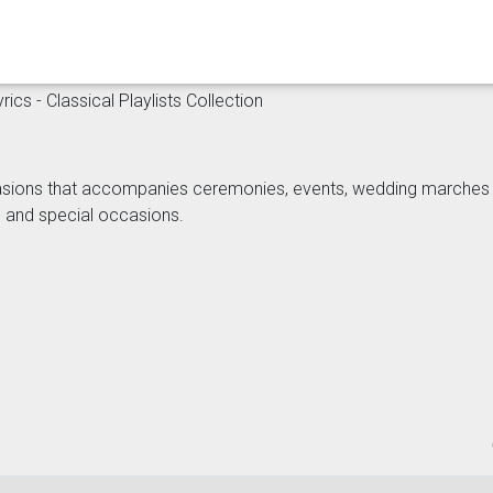
ics - Classical Playlists Collection
sions that accompanies ceremonies, events, wedding marches wit
s and special occasions.