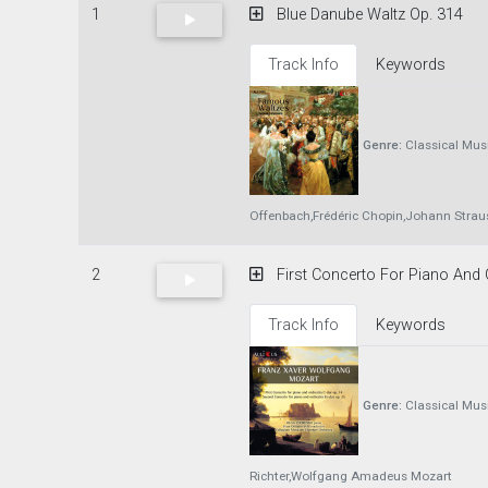
1
Blue Danube Waltz Op. 314
Track Info
Keywords
Genre:
Classical Mus
Offenbach,Frédéric Chopin,Johann Strauss
2
First Concerto For Piano And O
Track Info
Keywords
Genre:
Classical Mus
Richter,Wolfgang Amadeus Mozart