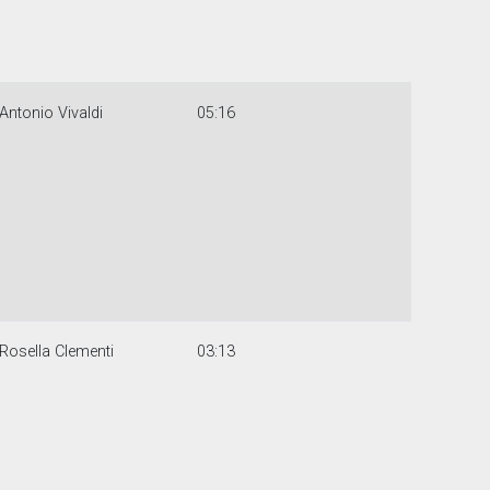
Antonio Vivaldi
05:16
Rosella Clementi
03:13