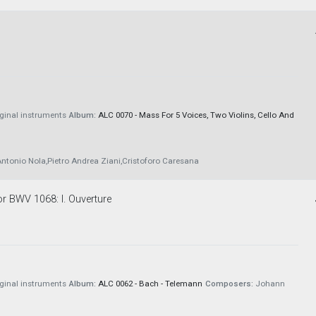
iginal instruments
Album:
ALC 0070 - Mass For 5 Voices, Two Violins, Cello And
ntonio Nola,Pietro Andrea Ziani,Cristoforo Caresana
or BWV 1068: I. Ouverture
iginal instruments
Album:
ALC 0062 - Bach - Telemann
Composers:
Johann