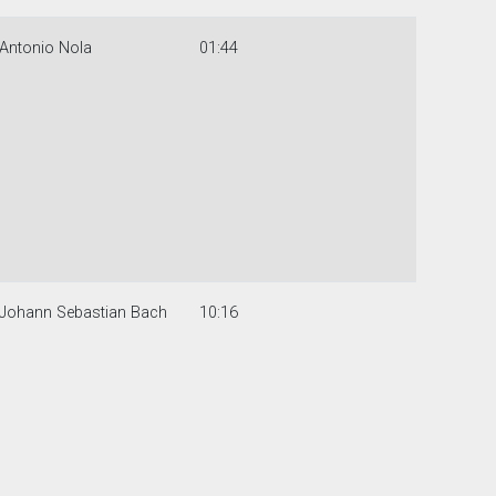
Antonio Nola
01:44
Johann Sebastian Bach
10:16