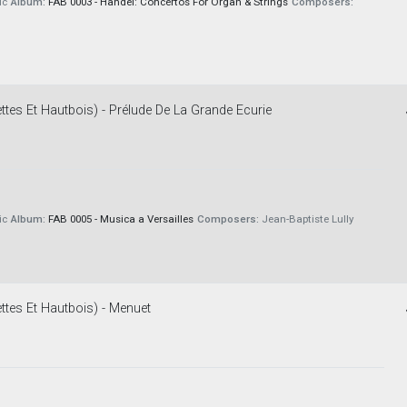
ic
Album:
FAB 0003 - Handel: Concertos For Organ & Strings
Composers:
tes Et Hautbois) - Prélude De La Grande Ecurie
ic
Album:
FAB 0005 - Musica a Versailles
Composers:
Jean-Baptiste Lully
ttes Et Hautbois) - Menuet