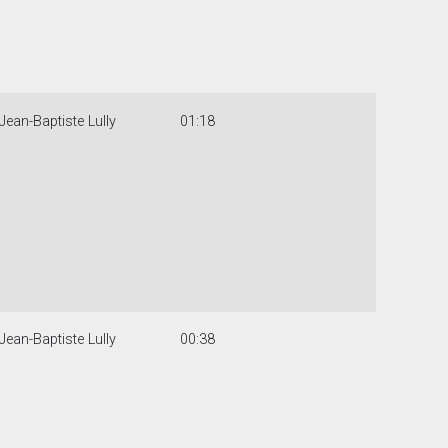
Jean-Baptiste Lully
01:18
Jean-Baptiste Lully
00:38