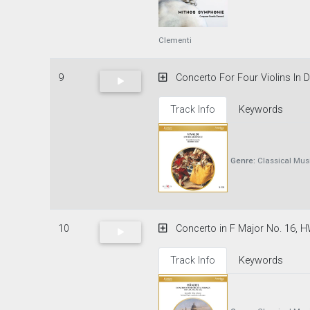
Clementi
9
Concerto For Four Violins In D M
Track Info
Keywords
Genre:
Classical Mus
10
Concerto in F Major No. 16, HW
Track Info
Keywords