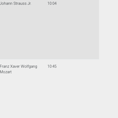
Johann Strauss Jr.
10:04
Franz Xaver Wolfgang
10:45
Mozart